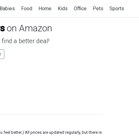
Babies
Food
Home
Kids
Office
Pets
Sports
rs
on Amazon
find a better deal!
r
el better.) All prices are updated regularly, but there is