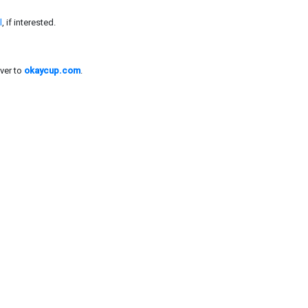
l
, if interested.
ver to
okaycup.com
.