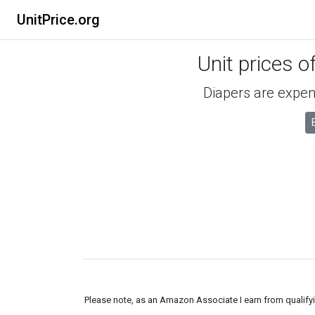
UnitPrice.org
Unit prices o
Diapers are expens
Please note, as an Amazon Associate I earn from qualifyin