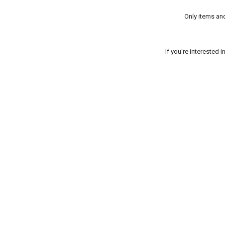
Only items an
If you're interested 