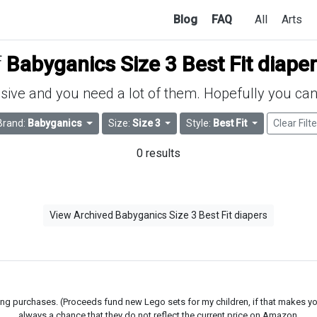
Blog
FAQ
All
Arts
f
Babyganics Size 3 Best Fit diape
ive and you need a lot of them. Hopefully you can 
Brand:
Babyganics
Size:
Size 3
Style:
Best Fit
Clear Filte
0 results
View Archived Babyganics Size 3 Best Fit diapers
g purchases. (Proceeds fund new Lego sets for my children, if that makes you fe
always a chance that they do not reflect the current price on Amazon.