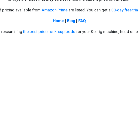
d pricing available from
Amazon Prime
are listed. You can get a
30-day free tria
Home
|
Blog
|
FAQ
in researching
the best price for k-cup pods
for your Keurig machine, head on o