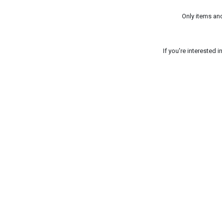
Only items an
If you're interested 