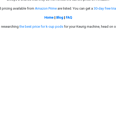
d pricing available from
Amazon Prime
are listed. You can get a
30-day free tria
Home
|
Blog
|
FAQ
in researching
the best price for k-cup pods
for your Keurig machine, head on o