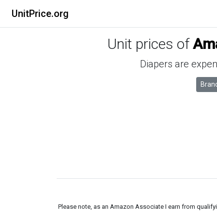
UnitPrice.org
Unit prices of
Ama
Diapers are expens
Bran
Please note, as an Amazon Associate I earn from qualifyin