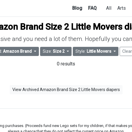
Blog
FAQ
All
Arts
zon Brand Size 2 Little Movers d
ive and you need a lot of them. Hopefully you can 
d:
Amazon Brand
Size:
Size 2
Style:
Little Movers
Clear
0 results
View Archived Amazon Brand Size 2 Little Movers diapers
g purchases. (Proceeds fund new Lego sets for my children, if that makes you fe
always a chance that they do not reflect the current price on Amazon.