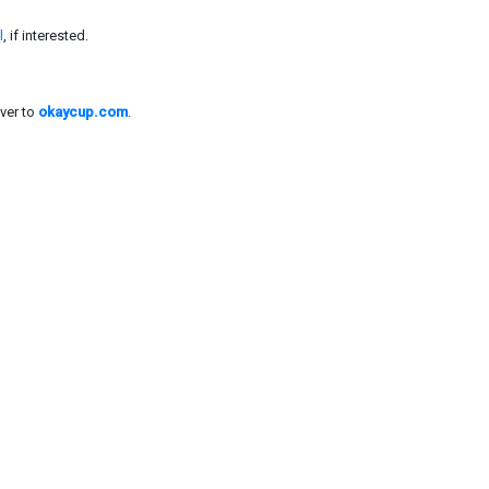
l
, if interested.
ver to
okaycup.com
.