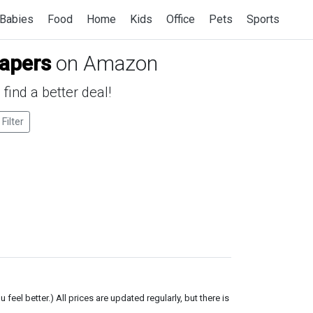
Babies
Food
Home
Kids
Office
Pets
Sports
iapers
on Amazon
find a better deal!
 Filter
el better.) All prices are updated regularly, but there is