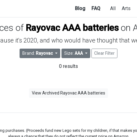
Blog
FAQ
All
Arts
ices of
Rayovac AAA batteries
on 
use it's 2020, and who would have thought that we'd
Brand:
Rayovac
Size:
AAA
Clear Filter
0 results
View Archived Rayovac AAA batteries
g purchases. (Proceeds fund new Lego sets for my children, if that makes you fe
always a chance that they do not reflect the current price on Amazon.