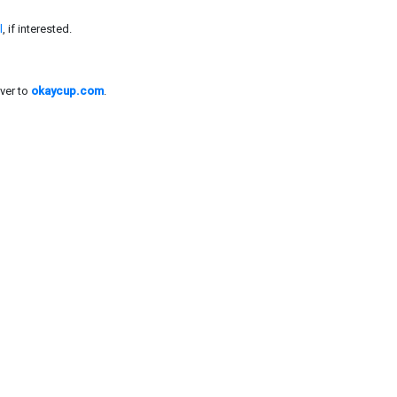
l
, if interested.
ver to
okaycup.com
.