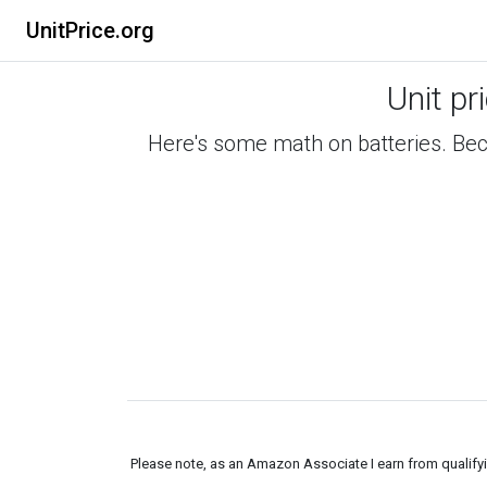
UnitPrice.org
Unit pr
Here's some math on batteries. Beca
Please note, as an Amazon Associate I earn from qualifyin