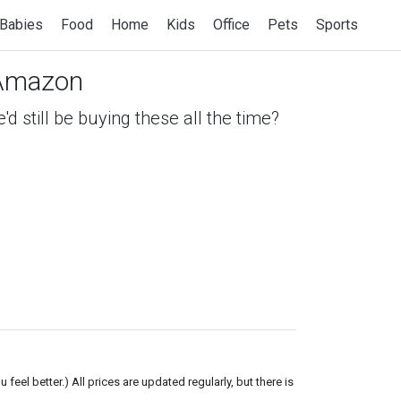
Babies
Food
Home
Kids
Office
Pets
Sports
Amazon
 still be buying these all the time?
el better.) All prices are updated regularly, but there is