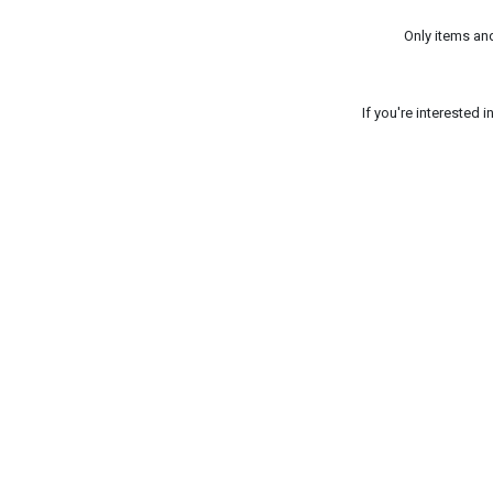
Only items an
If you're interested 