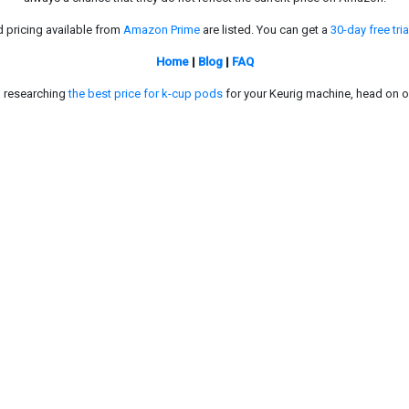
d pricing available from
Amazon Prime
are listed. You can get a
30-day free tria
Home
|
Blog
|
FAQ
in researching
the best price for k-cup pods
for your Keurig machine, head on o