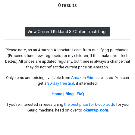
0 results
View Current Kirkland 39 Gallon trash bags
Please note, as an Amazon Associate I earn from qualifying purchases.
(Proceeds fund new Lego sets for my children, if that makes you feel
better.) All prices are updated regularly, but there is always a chance that
they do not reflect the current price on Amazon.
Only items and pricing available from
Amazon Prime
are listed. You can
get a
30-day free trial
, if interested.
Home
|
Blog
|
FAQ
If you're interested in researching
the best price for k-cup pods
for your
Keurig machine, head on over to
okaycup.com
.