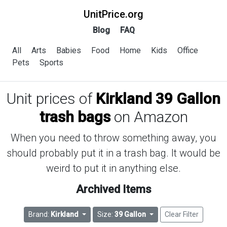
UnitPrice.org
Blog
FAQ
All
Arts
Babies
Food
Home
Kids
Office
Pets
Sports
Unit prices of
Kirkland 39 Gallon
trash bags
on Amazon
When you need to throw something away, you
should probably put it in a trash bag. It would be
weird to put it in anything else.
Archived Items
Brand:
Kirkland
Size:
39 Gallon
Clear Filter