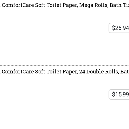
 ComfortCare Soft Toilet Paper, Mega Rolls, Bath Ti
$26.94
 ComfortCare Soft Toilet Paper, 24 Double Rolls, Ba
$15.99