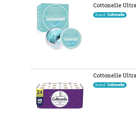
Cottonelle Ultra
Brand:
Cottonelle
Cottonelle Ultra
Brand:
Cottonelle