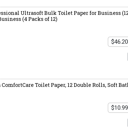
ssional Ultrasoft Bulk Toilet Paper for Business (12
 Business (4 Packs of 12)
$46.20
 ComfortCare Toilet Paper, 12 Double Rolls, Soft Ba
$10.99