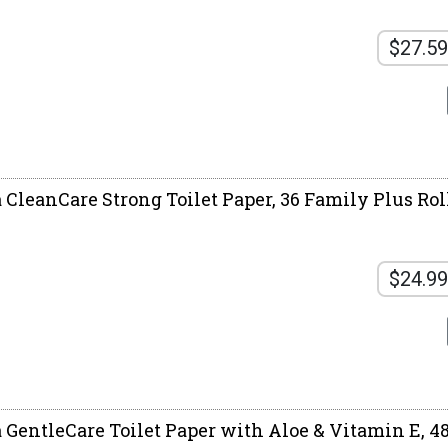
$27.59
 CleanCare Strong Toilet Paper, 36 Family Plus Roll
$24.99
a GentleCare Toilet Paper with Aloe & Vitamin E, 48