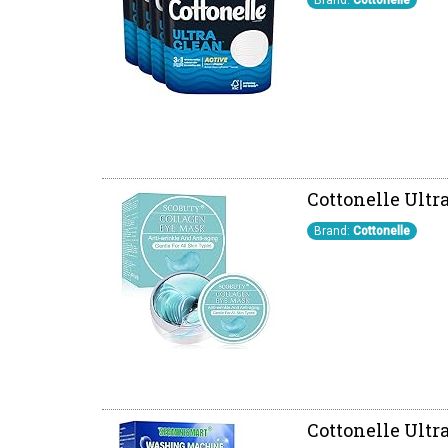
Brand:
Cottonelle
Cottonelle Ultra
Brand:
Cottonelle
Cottonelle Ultr