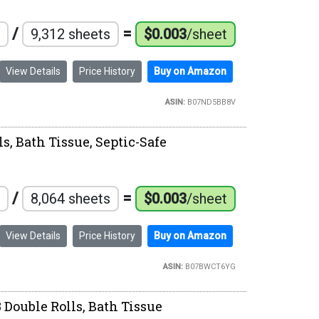
/
=
9,312 sheets
$0.003
/sheet
View Details
Price History
Buy on Amazon
ASIN:
B07ND5BB8V
s, Bath Tissue, Septic-Safe
/
=
8,064 sheets
$0.003
/sheet
View Details
Price History
Buy on Amazon
ASIN:
B07BWCT6YG
 Double Rolls, Bath Tissue