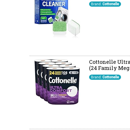
Brand:
Cottonelle
Cottonelle Ultr
(24 Family Mega 
Brand:
Cottonelle