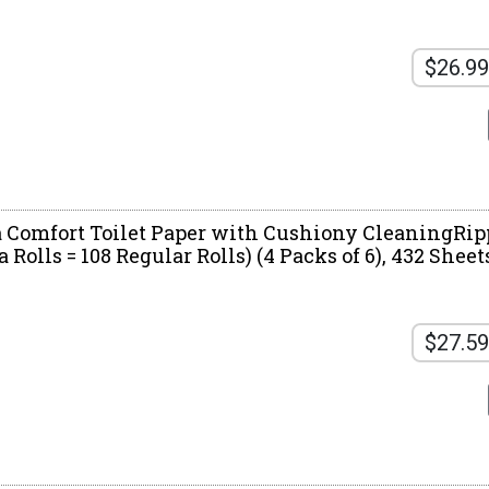
$26.99
a Comfort Toilet Paper with Cushiony CleaningRip
Rolls = 108 Regular Rolls) (4 Packs of 6), 432 Sheet
$27.59