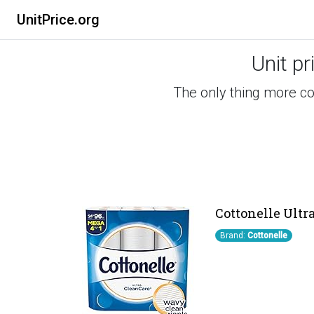
UnitPrice.org
Unit pr
The only thing more co
Cottonelle Ultra
Brand:
Cottonelle