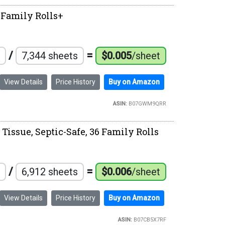
6 Family Rolls+
/
=
7,344 sheets
$0.005
/sheet
View Details
Price History
Buy on Amazon
ASIN:
B07GWM9QRR
Tissue, Septic-Safe, 36 Family Rolls
/
=
6,912 sheets
$0.006
/sheet
View Details
Price History
Buy on Amazon
ASIN:
B07CB5X7RF