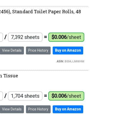
456), Standard Toilet Paper Rolls, 48
/
=
7,392 sheets
$0.006
/sheet
View Details
Price History
Buy on Amazon
ASIN:
B004JJMWHM
th Tissue
/
=
1,704 sheets
$0.006
/sheet
View Details
Price History
Buy on Amazon