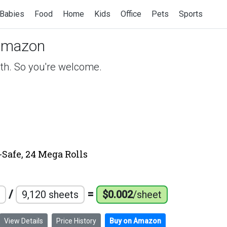
Babies
Food
Home
Kids
Office
Pets
Sports
Amazon
ath. So you're welcome.
-Safe, 24 Mega Rolls
/
=
9,120 sheets
$0.002
/sheet
View Details
Price History
Buy on Amazon