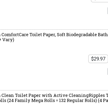
 ComfortCare Toilet Paper, Soft Biodegradable Bath
 Vary)
$29.97
a Clean Toilet Paper with Active CleaningRipples T
s (24 Family Mega Rolls = 132 Regular Rolls) (4 Pac