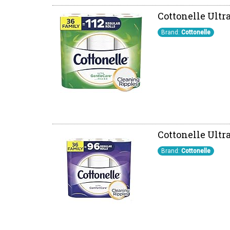
Cottonelle Ultr
Brand:
Cottonelle
Cottonelle Ultra
Brand:
Cottonelle