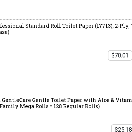
essional Standard Roll Toilet Paper (17713), 2-Ply, 
ase)
$70.01
a GentleCare Gentle Toilet Paper with Aloe & Vitam
 Family Mega Rolls = 128 Regular Rolls)
$25.18