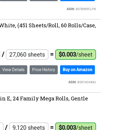
ASIN:
B07BWRFLPK
White, (451 Sheets/Roll, 60 Rolls/Case,
/
=
27,060 sheets
$0.003
/sheet
View Details
Price History
Buy on Amazon
ASIN:
B0014C440U
in E, 24 Family Mega Rolls, Gentle
/
=
9,120 sheets
$0.003
/sheet