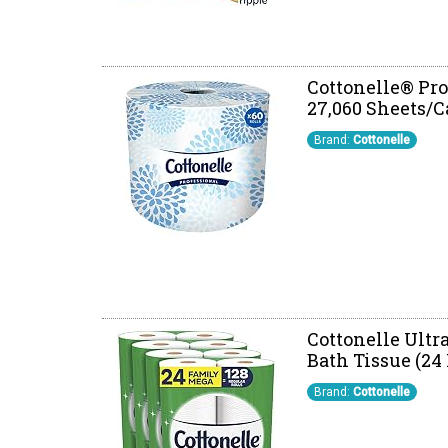
Cottonelle® Prof
27,060 Sheets/C
Brand:
Cottonelle
Cottonelle Ultr
Bath Tissue (24
Brand:
Cottonelle