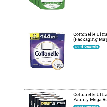
Cottonelle Ultra
(Packaging May
Brand:
Cottonelle
Cottonelle Ultr
Family Mega Roll