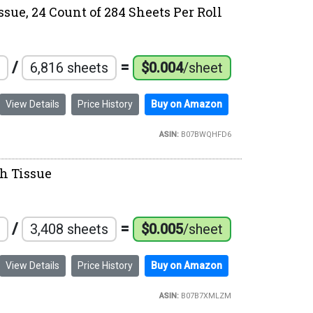
ssue, 24 Count of 284 Sheets Per Roll
/
=
6,816 sheets
$0.004
/sheet
View Details
Price History
Buy on Amazon
ASIN:
B07BWQHFD6
th Tissue
/
=
3,408 sheets
$0.005
/sheet
View Details
Price History
Buy on Amazon
ASIN:
B07B7XMLZM