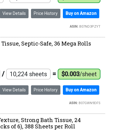
View Details
Price History
Buy on Amazon
ASIN:
B07ND3PZYT
 Tissue, Septic-Safe, 36 Mega Rolls
/
=
10,224 sheets
$0.003
/sheet
View Details
Price History
Buy on Amazon
ASIN:
B07GWN9DFS
exture, Strong Bath Tissue, 24
ks of 6), 388 Sheets per Roll