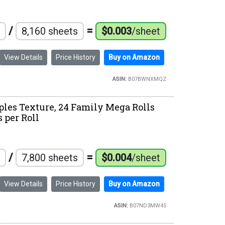
/
=
8,160 sheets
$0.003
/sheet
View Details
Price History
Buy on Amazon
ASIN:
B07BWNXMQZ
ples Texture, 24 Family Mega Rolls
s per Roll
/
=
7,800 sheets
$0.004
/sheet
View Details
Price History
Buy on Amazon
ASIN:
B07ND3MW45