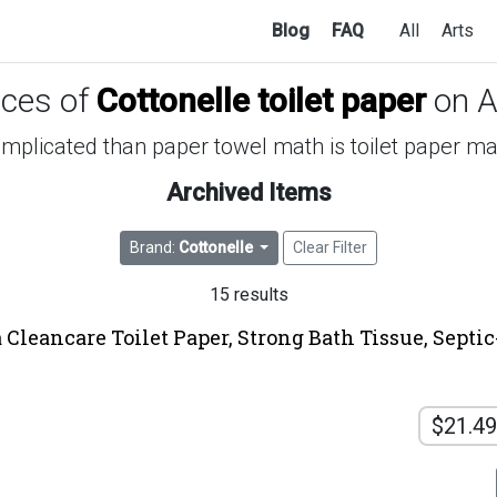
Blog
FAQ
All
Arts
ices of
Cottonelle toilet paper
on 
mplicated than paper towel math is toilet paper m
Archived Items
Brand:
Cottonelle
Clear Filter
15 results
 Cleancare Toilet Paper, Strong Bath Tissue, Septic
$21.49