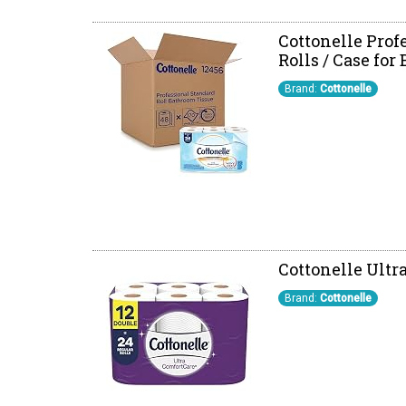
Cottonelle Profe
Rolls / Case for
Brand:
Cottonelle
Cottonelle Ultra
Brand:
Cottonelle