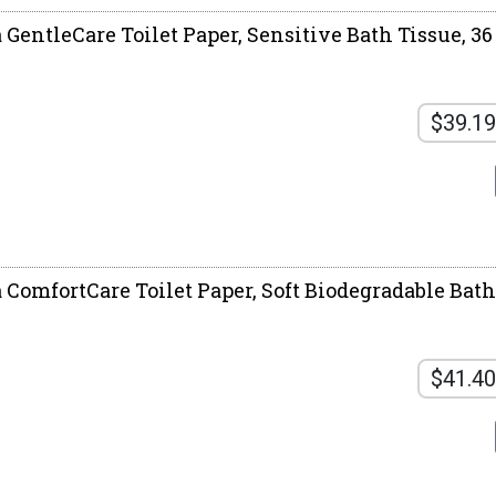
a GentleCare Toilet Paper, Sensitive Bath Tissue, 3
$39.19
 ComfortCare Toilet Paper, Soft Biodegradable Bath 
$41.40