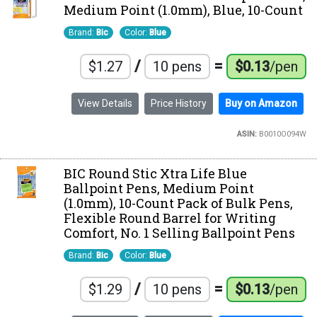
Medium Point (1.0mm), Blue, 10-Count
Brand:
Bic
Color:
Blue
/
=
$1.27
10 pens
$0.13
/pen
View Details
Price History
Buy on Amazon
ASIN:
B0010O094W
BIC Round Stic Xtra Life Blue
Ballpoint Pens, Medium Point
(1.0mm), 10-Count Pack of Bulk Pens,
Flexible Round Barrel for Writing
Comfort, No. 1 Selling Ballpoint Pens
Brand:
Bic
Color:
Blue
/
=
$1.29
10 pens
$0.13
/pen