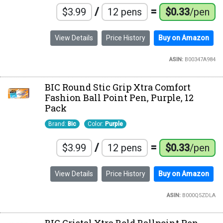
/
=
$3.99
12 pens
$0.33
/pen
View Details
Price History
Buy on Amazon
ASIN:
B00347A984
BIC Round Stic Grip Xtra Comfort
Fashion Ball Point Pen, Purple, 12
Pack
Brand:
Bic
Color:
Purple
/
=
$3.99
12 pens
$0.33
/pen
View Details
Price History
Buy on Amazon
ASIN:
B000Q5ZDLA