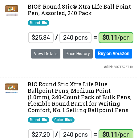
BIC® Round Stic® Xtra Life Ball Point
Pen, Assorted, 240 Pack
Brand:
Bic
/
=
$25.84
240 pens
$0.11
/pen
View Details
Price History
Buy on Amazon
ASIN:
B07T578T1K
BIC Round Stic Xtra Life Blue
Ballpoint Pens, Medium Point
(1.0mm), 240-Count Pack of Bulk Pens,
Flexible Round Barrel for Writing
Comfort, No. 1 Selling Ballpoint Pens
Brand:
Bic
Color:
Blue
/
=
$27.20
240 pens
$0.11
/pen