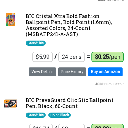
ASIN:
B00006IE7A
BIC Cristal Xtra Bold Fashion
Ballpoint Pen, Bold Point (1.6mm),
Assorted Colors, 24-Count
(MSBAPP241-A-AST)
Brand:
Bic
/
=
$5.99
24 pens
$0.25
/pen
View Details
Price History
Buy on Amazon
ASIN:
B075CGYY5P
BIC PrevaGuard Clic Stic Ballpoint
Pen, Black, 60-Count
Brand:
Bic
Color:
Black