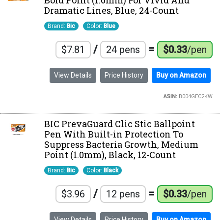
Bold Point (1.6mm) For Vivid And
Dramatic Lines, Blue, 24-Count
Brand:
Bic
Color:
Blue
/
=
$7.81
24 pens
$0.33
/pen
View Details
Price History
Buy on Amazon
ASIN:
B004GEC2KW
BIC PrevaGuard Clic Stic Ballpoint
Pen With Built-in Protection To
Suppress Bacteria Growth, Medium
Point (1.0mm), Black, 12-Count
Brand:
Bic
Color:
Black
/
=
$3.96
12 pens
$0.33
/pen
View Details
Price History
Buy on Amazon