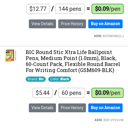
/
=
$12.77
144 pens
$0.09
/pen
View Details
Price History
Buy on Amazon
ASIN:
B07XBHMQCJ
BIC Round Stic Xtra Life Ballpoint
Pens, Medium Point (1.0mm), Black,
60-Count Pack, Flexible Round Barrel
For Writing Comfort (GSM609-BLK)
Brand:
Bic
Color:
Black
/
=
$5.44
60 pens
$0.09
/pen
View Details
Price History
Buy on Amazon
ASIN:
B0012YVGOW