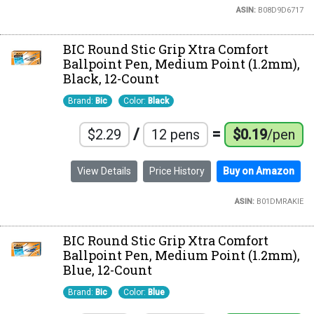
ASIN:
B08D9D6717
BIC Round Stic Grip Xtra Comfort
Ballpoint Pen, Medium Point (1.2mm),
Black, 12-Count
Brand:
Bic
Color:
Black
/
=
$2.29
12 pens
$0.19
/pen
View Details
Price History
Buy on Amazon
ASIN:
B01DMRAKIE
BIC Round Stic Grip Xtra Comfort
Ballpoint Pen, Medium Point (1.2mm),
Blue, 12-Count
Brand:
Bic
Color:
Blue