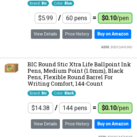
Brand:
Bic
Color:
Blue
/
=
$5.99
60 pens
$0.10
/pen
View Details
Price History
Buy on Amazon
ASIN:
B001Q4HUNO
BIC Round Stic Xtra Life Ballpoint Ink
Pens, Medium Point (1.0mm), Black
Pens, Flexible Round Barrel For
Writing Comfort, 144-Count
Brand:
Bic
Color:
Black
/
=
$14.38
144 pens
$0.10
/pen
View Details
Price History
Buy on Amazon