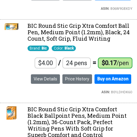
ASIN:
B06W9GBXDY
BIC Round Stic Grip Xtra Comfort Ball
Pen, Medium Point (1.2mm), Black, 24
Count, Soft Grip, Fluid Writing
Brand:
Bic
Color:
Black
/
=
$4.00
24 pens
$0.17
/pen
View Details
Price History
Buy on Amazon
ASIN:
B01LDHDK6O
BIC Round Stic Grip Xtra Comfort
Black Ballpoint Pens, Medium Point
(1.2mm), 36-Count Pack, Perfect
Writing Pens With Soft Grip for
Superb Comfort and Control