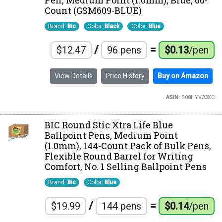
Pen, Medium Point (1.0mm), Blue, 60-
Count (GSM609-BLUE)
Brand:
Bic
Color:
Black
Color:
Blue
/
=
$12.47
96 pens
$0.13
/pen
View Details
Price History
Buy on Amazon
ASIN:
B08HYV33XC
BIC Round Stic Xtra Life Blue
Ballpoint Pens, Medium Point
(1.0mm), 144-Count Pack of Bulk Pens,
Flexible Round Barrel for Writing
Comfort, No. 1 Selling Ballpoint Pens
Brand:
Bic
Color:
Blue
/
=
$19.99
144 pens
$0.14
/pen