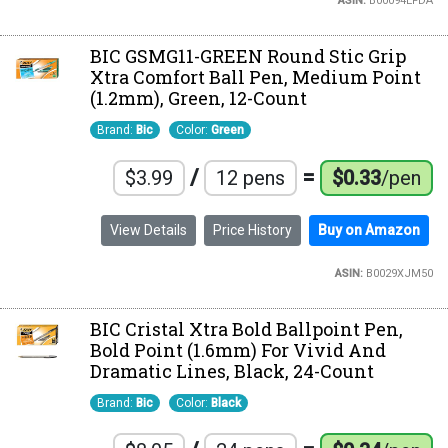
ASIN:
B00094EFDA
BIC GSMG11-GREEN Round Stic Grip
Xtra Comfort Ball Pen, Medium Point
(1.2mm), Green, 12-Count
Brand:
Bic
Color:
Green
/
=
$3.99
12 pens
$0.33
/pen
View Details
Price History
Buy on Amazon
ASIN:
B0029XJM50
BIC Cristal Xtra Bold Ballpoint Pen,
Bold Point (1.6mm) For Vivid And
Dramatic Lines, Black, 24-Count
Brand:
Bic
Color:
Black