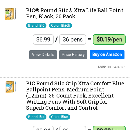
BIC® Round Stic® Xtra Life Ball Point
Pen, Black, 36 Pack
Brand:
Bic
Color:
Black
/
=
$6.99
36 pens
$0.19
/pen
View Details
Price History
Buy on Amazon
ASIN:
B00347A8NK
BIC Round Stic Grip Xtra Comfort Blue
Ballpoint Pens, Medium Point
(1.2mm), 36-Count Pack, Excellent
Writing Pens With Soft Grip for
Superb Comfort and Control
Brand:
Bic
Color:
Blue