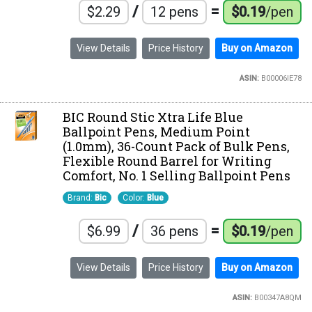
/
=
$2.29
12 pens
$0.19
/pen
View Details
Price History
Buy on Amazon
ASIN:
B00006IE78
BIC Round Stic Xtra Life Blue
Ballpoint Pens, Medium Point
(1.0mm), 36-Count Pack of Bulk Pens,
Flexible Round Barrel for Writing
Comfort, No. 1 Selling Ballpoint Pens
Brand:
Bic
Color:
Blue
/
=
$6.99
36 pens
$0.19
/pen
View Details
Price History
Buy on Amazon
ASIN:
B00347A8QM