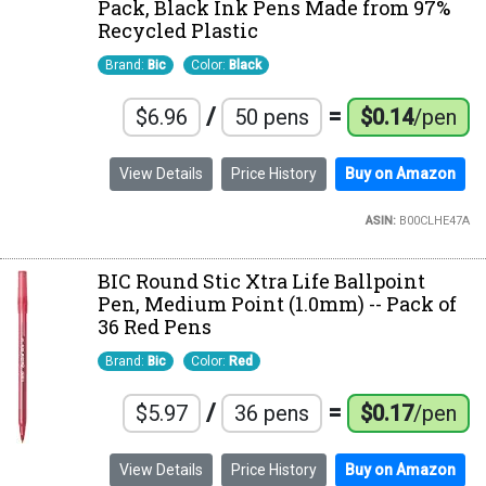
Pack, Black Ink Pens Made from 97%
Recycled Plastic
Brand:
Bic
Color:
Black
/
=
$6.96
50 pens
$0.14
/pen
View Details
Price History
Buy on Amazon
ASIN:
B00CLHE47A
BIC Round Stic Xtra Life Ballpoint
Pen, Medium Point (1.0mm) -- Pack of
36 Red Pens
Brand:
Bic
Color:
Red
/
=
$5.97
36 pens
$0.17
/pen
View Details
Price History
Buy on Amazon