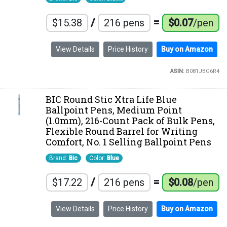
/
=
$15.38
216 pens
$0.07
/pen
View Details
Price History
Buy on Amazon
ASIN:
B081JBG6R4
BIC Round Stic Xtra Life Blue
Ballpoint Pens, Medium Point
(1.0mm), 216-Count Pack of Bulk Pens,
Flexible Round Barrel for Writing
Comfort, No. 1 Selling Ballpoint Pens
Brand:
Bic
Color:
Blue
/
=
$17.22
216 pens
$0.08
/pen
View Details
Price History
Buy on Amazon