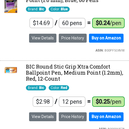
Point (1.0 mm), Blue, 60 Pens
Brand:
Bic
Color:
Blue
/
=
$14.69
60 pens
$0.24
/pen
View Details
Price History
Buy on Amazon
ASIN:
B00PF5O8VW
BIC Round Stic Grip Xtra Comfort
Ballpoint Pen, Medium Point (1.2mm),
Red, 12-Count
Brand:
Bic
Color:
Red
/
=
$2.98
12 pens
$0.25
/pen
View Details
Price History
Buy on Amazon