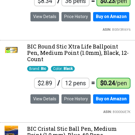
/
=
$8.34
36 pens
$0.23
/pen
View Details
Price History
Buy on Amazon
ASIN:
B00V3RI6Y6
BIC Round Stic Xtra Life Ballpoint
Pen, Medium Point (1.0mm), Black, 12-
Count
Brand:
Bic
Color:
Black
/
=
$2.89
12 pens
$0.24
/pen
View Details
Price History
Buy on Amazon
ASIN:
B00006IE7K
BIC Cristal Stic Ball Pen, Medium