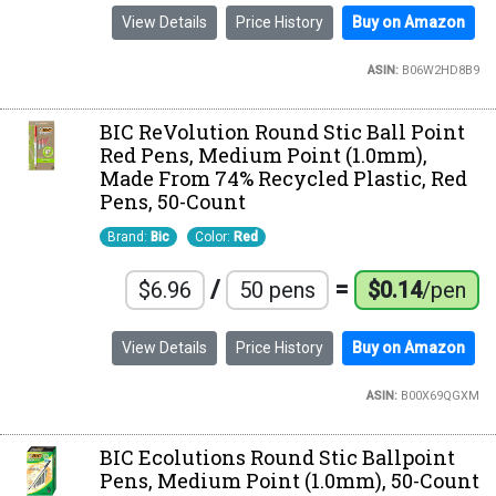
View Details
Price History
Buy on Amazon
ASIN:
B06W2HD8B9
BIC ReVolution Round Stic Ball Point
Red Pens, Medium Point (1.0mm),
Made From 74% Recycled Plastic, Red
Pens, 50-Count
Brand:
Bic
Color:
Red
/
=
$6.96
50 pens
$0.14
/pen
View Details
Price History
Buy on Amazon
ASIN:
B00X69QGXM
BIC Ecolutions Round Stic Ballpoint
Pens, Medium Point (1.0mm), 50-Count