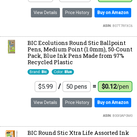
View Details
Price History
Buy on Amazon
ASIN:
B07T7RFXC6
BIC Ecolutions Round Stic Ballpoint
Pens, Medium Point (1.0mm), 50-Count
Pack, Blue Ink Pens Made from 97%
Recycled Plastic
Brand:
Bic
Color:
Blue
/
=
$5.99
50 pens
$0.12
/pen
View Details
Price History
Buy on Amazon
ASIN:
B00I5AP0M0
BIC Round Stic Xtra Life Assorted Ink