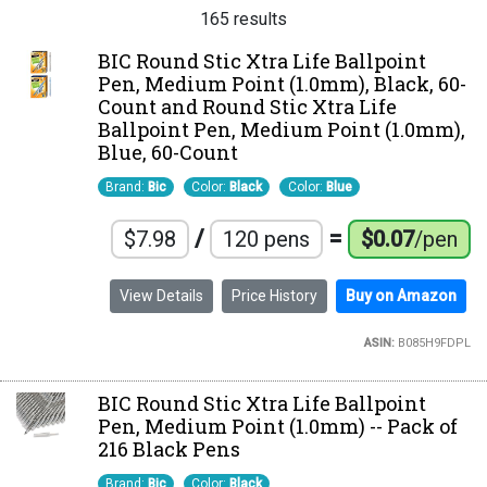
165 results
BIC Round Stic Xtra Life Ballpoint
Pen, Medium Point (1.0mm), Black, 60-
Count and Round Stic Xtra Life
Ballpoint Pen, Medium Point (1.0mm),
Blue, 60-Count
Brand:
Bic
Color:
Black
Color:
Blue
/
=
$7.98
120 pens
$0.07
/pen
View Details
Price History
Buy on Amazon
ASIN:
B085H9FDPL
BIC Round Stic Xtra Life Ballpoint
Pen, Medium Point (1.0mm) -- Pack of
216 Black Pens
Brand:
Bic
Color:
Black