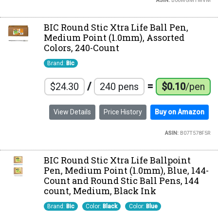
ASIN:
B06WGMTMVM
BIC Round Stic Xtra Life Ball Pen,
Medium Point (1.0mm), Assorted
Colors, 240-Count
Brand:
Bic
/
=
$24.30
240 pens
$0.10
/pen
View Details
Price History
Buy on Amazon
ASIN:
B07T578F5R
BIC Round Stic Xtra Life Ballpoint
Pen, Medium Point (1.0mm), Blue, 144-
Count and Round Stic Ball Pens, 144
count, Medium, Black Ink
Brand:
Bic
Color:
Black
Color:
Blue