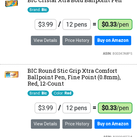
BIC Cristal Xtra Bold Ballpoint Pen
Brand:
Bic
/
=
$3.99
12 pens
$0.33
/pen
View Details
Price History
Buy on Amazon
ASIN:
B00347A8PS
BIC Round Stic Grip Xtra Comfort
Ballpoint Pen, Fine Point (0.8mm),
Red, 12-Count
Brand:
Bic
Color:
Red
/
=
$3.99
12 pens
$0.33
/pen
View Details
Price History
Buy on Amazon