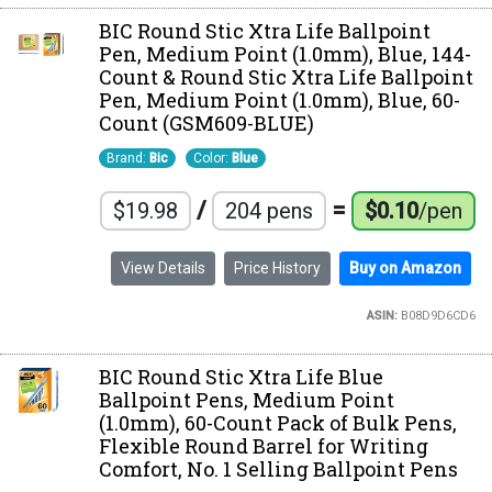
BIC Round Stic Xtra Life Ballpoint
Pen, Medium Point (1.0mm), Blue, 144-
Count & Round Stic Xtra Life Ballpoint
Pen, Medium Point (1.0mm), Blue, 60-
Count (GSM609-BLUE)
Brand:
Bic
Color:
Blue
/
=
$19.98
204 pens
$0.10
/pen
View Details
Price History
Buy on Amazon
ASIN:
B08D9D6CD6
BIC Round Stic Xtra Life Blue
Ballpoint Pens, Medium Point
(1.0mm), 60-Count Pack of Bulk Pens,
Flexible Round Barrel for Writing
Comfort, No. 1 Selling Ballpoint Pens