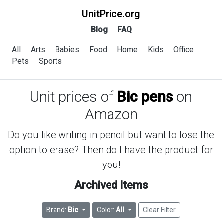
UnitPrice.org
Blog
FAQ
All
Arts
Babies
Food
Home
Kids
Office
Pets
Sports
Unit prices of
Bic pens
on
Amazon
Do you like writing in pencil but want to lose the
option to erase? Then do I have the product for
you!
Archived Items
Brand:
Bic
Color:
All
Clear Filter