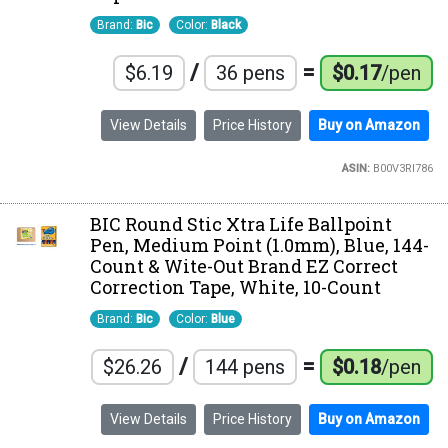
Brand:
Bic
Color:
Black
/
=
$6.19
36 pens
$0.17
/pen
View Details
Price History
Buy on Amazon
ASIN:
B00V3RI786
BIC Round Stic Xtra Life Ballpoint
Pen, Medium Point (1.0mm), Blue, 144-
Count & Wite-Out Brand EZ Correct
Correction Tape, White, 10-Count
Brand:
Bic
Color:
Blue
/
=
$26.26
144 pens
$0.18
/pen
View Details
Price History
Buy on Amazon