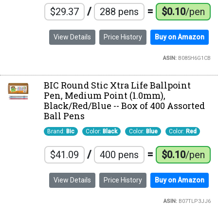
/
=
$29.37
288 pens
$0.10
/pen
View Details
Price History
Buy on Amazon
ASIN:
B085H6G1CB
BIC Round Stic Xtra Life Ballpoint
Pen, Medium Point (1.0mm),
Black/Red/Blue -- Box of 400 Assorted
Ball Pens
Brand:
Bic
Color:
Black
Color:
Blue
Color:
Red
/
=
$41.09
400 pens
$0.10
/pen
View Details
Price History
Buy on Amazon
ASIN:
B07TLP3JJ6