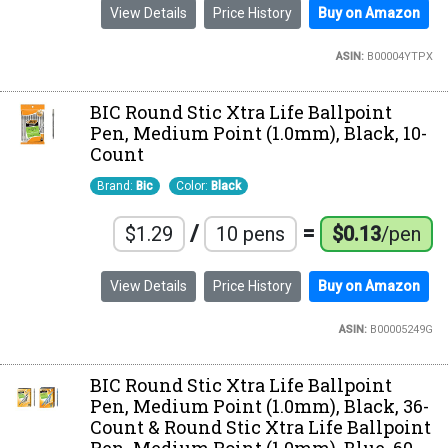
View Details
Price History
Buy on Amazon
ASIN:
B00004YTPX
BIC Round Stic Xtra Life Ballpoint
Pen, Medium Point (1.0mm), Black, 10-
Count
Brand:
Bic
Color:
Black
/
=
$1.29
10 pens
$0.13
/pen
View Details
Price History
Buy on Amazon
ASIN:
B00005249G
BIC Round Stic Xtra Life Ballpoint
Pen, Medium Point (1.0mm), Black, 36-
Count & Round Stic Xtra Life Ballpoint