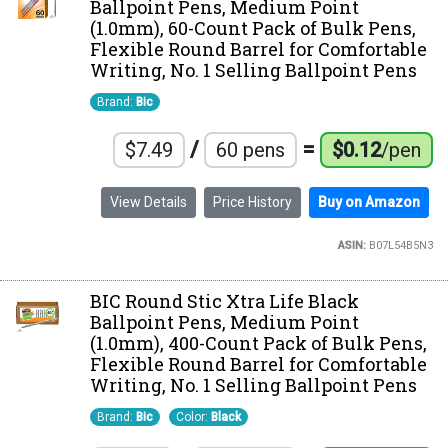
Ballpoint Pens, Medium Point
(1.0mm), 60-Count Pack of Bulk Pens,
Flexible Round Barrel for Comfortable
Writing, No. 1 Selling Ballpoint Pens
Brand:
Bic
/
=
$7.49
60 pens
$0.12
/pen
View Details
Price History
Buy on Amazon
ASIN:
B07L54B5N3
BIC Round Stic Xtra Life Black
Ballpoint Pens, Medium Point
(1.0mm), 400-Count Pack of Bulk Pens,
Flexible Round Barrel for Comfortable
Writing, No. 1 Selling Ballpoint Pens
Brand:
Bic
Color:
Black