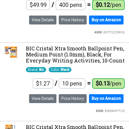
/
=
$49.99
400 pens
$0.12
/pen
View Details
Price History
Buy on Amazon
ASIN:
B07TQZCWHQ
BIC Cristal Xtra Smooth Ballpoint Pen,
Medium Point (1.0mm), Black, For
Everyday Writing Activities, 10-Count
Brand:
Bic
Color:
Black
/
=
$1.27
10 pens
$0.13
/pen
View Details
Price History
Buy on Amazon
ASIN:
B000NVPTU2
BIC Cristal Xtra Smooth Ballpoint Pen,