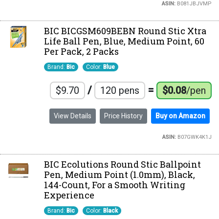
ASIN:
B081JBJVMP
BIC BICGSM609BEBN Round Stic Xtra
Life Ball Pen, Blue, Medium Point, 60
Per Pack, 2 Packs
Brand:
Bic
Color:
Blue
/
=
$9.70
120 pens
$0.08
/pen
View Details
Price History
Buy on Amazon
ASIN:
B07GWK4K1J
BIC Ecolutions Round Stic Ballpoint
Pen, Medium Point (1.0mm), Black,
144-Count, For a Smooth Writing
Experience
Brand:
Bic
Color:
Black