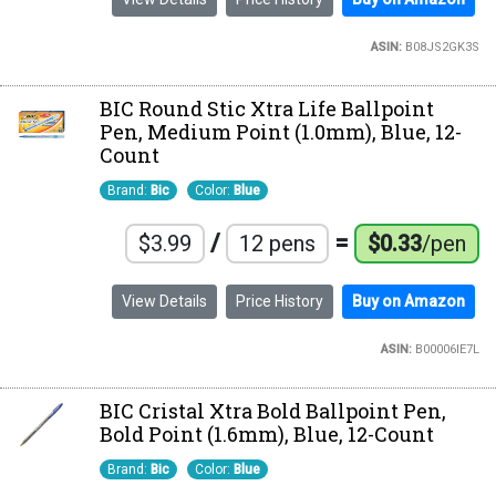
ASIN:
B08JS2GK3S
BIC Round Stic Xtra Life Ballpoint
Pen, Medium Point (1.0mm), Blue, 12-
Count
Brand:
Bic
Color:
Blue
/
=
$3.99
12 pens
$0.33
/pen
View Details
Price History
Buy on Amazon
ASIN:
B00006IE7L
BIC Cristal Xtra Bold Ballpoint Pen,
Bold Point (1.6mm), Blue, 12-Count
Brand:
Bic
Color:
Blue