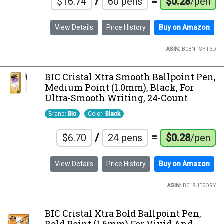
/
=
$16.74
60 pens
$0.28
/pen
View Details
Price History
Buy on Amazon
ASIN:
B08NTSYT3D
BIC Cristal Xtra Smooth Ballpoint Pen,
Medium Point (1.0mm), Black, For
Ultra-Smooth Writing, 24-Count
Brand:
Bic
Color:
Black
/
=
$6.70
24 pens
$0.28
/pen
View Details
Price History
Buy on Amazon
ASIN:
B018UE2ORY
BIC Cristal Xtra Bold Ballpoint Pen,