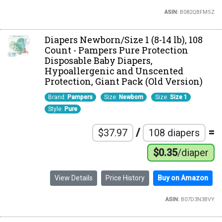
ASIN:
B082QBFMSZ
Diapers Newborn/Size 1 (8-14 lb), 108
Count - Pampers Pure Protection
Disposable Baby Diapers,
Hypoallergenic and Unscented
Protection, Giant Pack (Old Version)
Brand:
Pampers
Size:
Newborn
Size:
Size 1
Style:
Pure
/
=
$37.97
108 diapers
$0.35
/diaper
View Details
Price History
Buy on Amazon
ASIN:
B07D3N3BVY