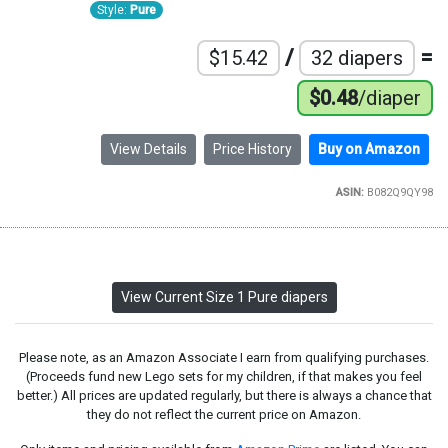
Style:
Pure
/
=
$15.42
32 diapers
$0.48
/diaper
View Details
Price History
Buy on Amazon
ASIN:
B082Q9QY98
View Current Size 1 Pure diapers
Please note, as an Amazon Associate I earn from qualifying purchases.
(Proceeds fund new Lego sets for my children, if that makes you feel
better.) All prices are updated regularly, but there is always a chance that
they do not reflect the current price on Amazon.