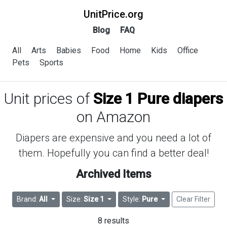
UnitPrice.org
Blog
FAQ
All
Arts
Babies
Food
Home
Kids
Office
Pets
Sports
Unit prices of
Size 1 Pure diapers
on Amazon
Diapers are expensive and you need a lot of
them. Hopefully you can find a better deal!
Archived Items
Brand:
All
Size:
Size 1
Style:
Pure
Clear Filter
8 results