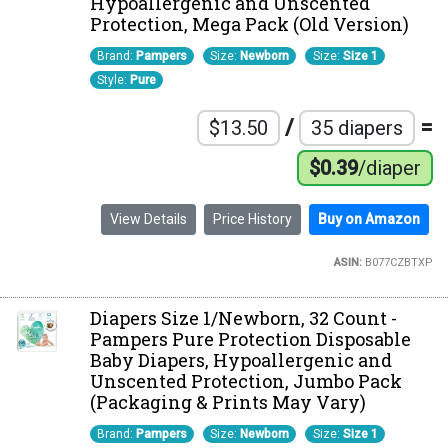
Hypoallergenic and Unscented
Protection, Mega Pack (Old Version)
Brand:
Pampers
Size:
Newborn
Size:
Size 1
Style:
Pure
/
=
$13.50
35 diapers
$0.39
/diaper
View Details
Price History
Buy on Amazon
ASIN:
B077CZBTXP
Diapers Size 1/Newborn, 32 Count -
Pampers Pure Protection Disposable
Baby Diapers, Hypoallergenic and
Unscented Protection, Jumbo Pack
(Packaging & Prints May Vary)
Brand:
Pampers
Size:
Newborn
Size:
Size 1