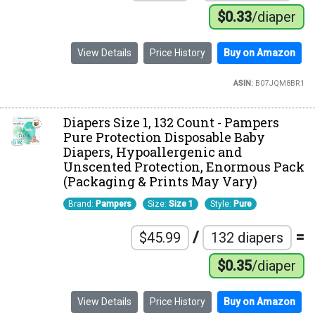
$0.33
/diaper
View Details
Price History
Buy on Amazon
ASIN:
B07JQM8BR1
Diapers Size 1, 132 Count - Pampers
Pure Protection Disposable Baby
Diapers, Hypoallergenic and
Unscented Protection, Enormous Pack
(Packaging & Prints May Vary)
Brand:
Pampers
Size:
Size 1
Style:
Pure
/
=
$45.99
132 diapers
$0.35
/diaper
View Details
Price History
Buy on Amazon