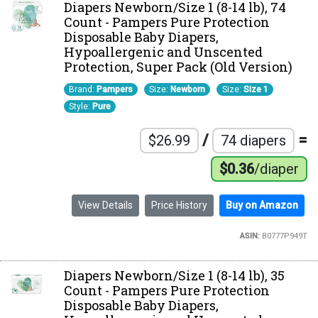
Diapers Newborn/Size 1 (8-14 lb), 74
Count - Pampers Pure Protection
Disposable Baby Diapers,
Hypoallergenic and Unscented
Protection, Super Pack (Old Version)
Brand:
Pampers
Size:
Newborn
Size:
Size 1
Style:
Pure
/
=
$26.99
74 diapers
$0.36
/diaper
View Details
Price History
Buy on Amazon
ASIN:
B0777P949T
Diapers Newborn/Size 1 (8-14 lb), 35
Count - Pampers Pure Protection
Disposable Baby Diapers,