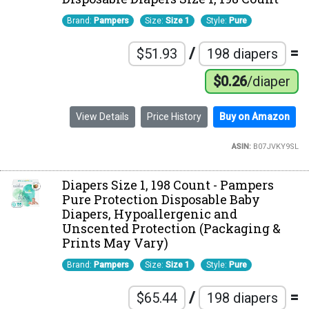
Brand:
Pampers
Size:
Size 1
Style:
Pure
/
=
$51.93
198 diapers
$0.26
/diaper
View Details
Price History
Buy on Amazon
ASIN:
B07JVKY9SL
Diapers Size 1, 198 Count - Pampers
Pure Protection Disposable Baby
Diapers, Hypoallergenic and
Unscented Protection (Packaging &
Prints May Vary)
Brand:
Pampers
Size:
Size 1
Style:
Pure
/
=
$65.44
198 diapers