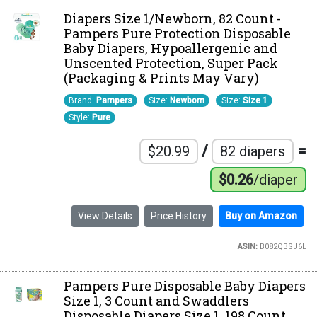
Diapers Size 1/Newborn, 82 Count -
Pampers Pure Protection Disposable
Baby Diapers, Hypoallergenic and
Unscented Protection, Super Pack
(Packaging & Prints May Vary)
Brand:
Pampers
Size:
Newborn
Size:
Size 1
Style:
Pure
/
=
$20.99
82 diapers
$0.26
/diaper
View Details
Price History
Buy on Amazon
ASIN:
B082QBSJ6L
Pampers Pure Disposable Baby Diapers
Size 1, 3 Count and Swaddlers
Disposable Diapers Size 1, 198 Count