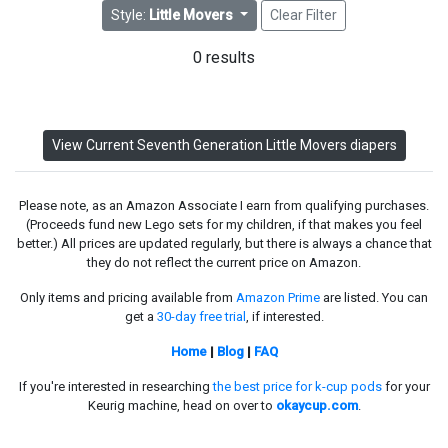
Style:
Little Movers
Clear Filter
0 results
View Current Seventh Generation Little Movers diapers
Please note, as an Amazon Associate I earn from qualifying purchases.
(Proceeds fund new Lego sets for my children, if that makes you feel
better.) All prices are updated regularly, but there is always a chance that
they do not reflect the current price on Amazon.
Only items and pricing available from
Amazon Prime
are listed. You can
get a
30-day free trial
, if interested.
Home
|
Blog
|
FAQ
If you're interested in researching
the best price for k-cup pods
for your
Keurig machine, head on over to
okaycup.com
.