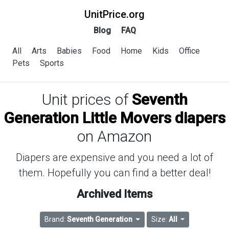
UnitPrice.org
Blog
FAQ
All
Arts
Babies
Food
Home
Kids
Office
Pets
Sports
Unit prices of
Seventh
Generation Little Movers diapers
on Amazon
Diapers are expensive and you need a lot of
them. Hopefully you can find a better deal!
Archived Items
Brand:
Seventh Generation
Size:
All