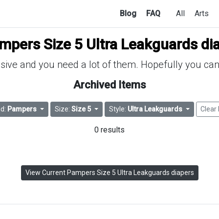
Blog
FAQ
All
Arts
mpers Size 5 Ultra Leakguards di
ive and you need a lot of them. Hopefully you can 
Archived Items
nd:
Pampers
Size:
Size 5
Style:
Ultra Leakguards
Clear 
0 results
View Current Pampers Size 5 Ultra Leakguards diapers