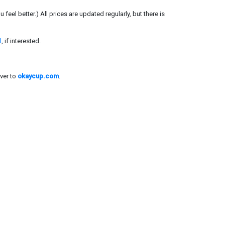
el better.) All prices are updated regularly, but there is
l
, if interested.
ver to
okaycup.com
.