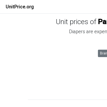
UnitPrice.org
Unit prices of
Pa
Diapers are expens
Bra