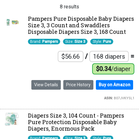
8 results
Pampers Pure Disposable Baby Diapers
Size 3, 3 Count and Swaddlers
Disposable Diapers Size 3, 168 Count
Brand:
Pampers
Size:
Size 3
Style:
Pure
/
=
$56.66
168 diapers
$0.34
/diaper
View Details
Price History
Buy on Amazon
ASIN:
B07JVKYSL1
Diapers Size 3, 104 Count - Pampers
Pure Protection Disposable Baby
Diapers, Enormous Pack
Brand:
Pampers
Size:
Size 3
Style:
Pure