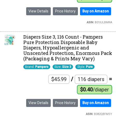
View Details
Price History
Buy on Amazon
ASIN:
B01IULBMRA
Diapers Size 3, 116 Count - Pampers
Pure Protection Disposable Baby
Diapers, Hypoallergenic and
Unscented Protection, Enormous Pack
(Packaging & Prints May Vary)
Brand:
Pampers
Size:
Size 3
Style:
Pure
/
=
$45.99
116 diapers
$0.40
/diaper
View Details
Price History
Buy on Amazon
ASIN:
B082QBFMSY