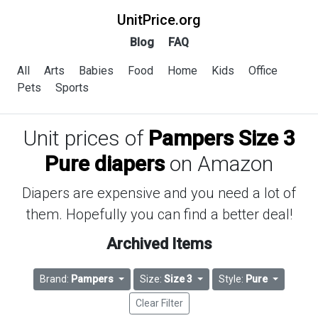
UnitPrice.org
Blog
FAQ
All
Arts
Babies
Food
Home
Kids
Office
Pets
Sports
Unit prices of
Pampers Size 3
Pure diapers
on Amazon
Diapers are expensive and you need a lot of
them. Hopefully you can find a better deal!
Archived Items
Brand:
Pampers
Size:
Size 3
Style:
Pure
Clear Filter