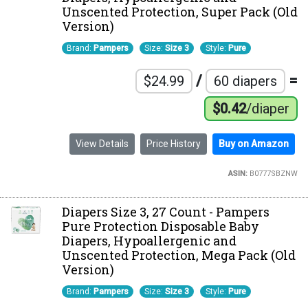
Unscented Protection, Super Pack (Old
Version)
Brand:
Pampers
Size:
Size 3
Style:
Pure
/
=
$24.99
60 diapers
$0.42
/diaper
View Details
Price History
Buy on Amazon
ASIN:
B0777SBZNW
Diapers Size 3, 27 Count - Pampers
Pure Protection Disposable Baby
Diapers, Hypoallergenic and
Unscented Protection, Mega Pack (Old
Version)
Brand:
Pampers
Size:
Size 3
Style:
Pure