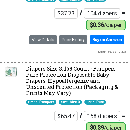
/
=
$37.73
104 diapers
$0.36
/diaper
View Details
Price History
Buy on Amazon
ASIN:
B07SRBR2F8
Diapers Size 3, 168 Count - Pampers
Pure Protection Disposable Baby
Diapers, Hypoallergenic and
Unscented Protection (Packaging &
Prints May Vary)
Brand:
Pampers
Size:
Size 3
Style:
Pure
/
=
$65.47
168 diapers
$0.39
/diaper