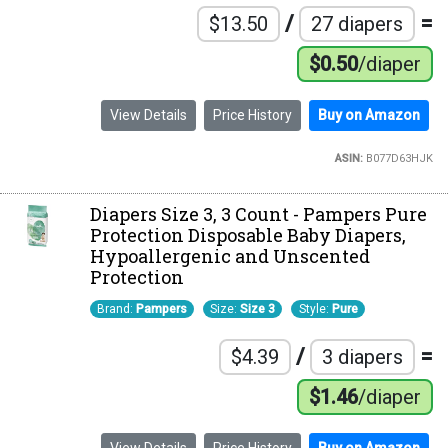
/
=
$13.50
27 diapers
$0.50
/diaper
View Details
Price History
Buy on Amazon
ASIN:
B077D63HJK
Diapers Size 3, 3 Count - Pampers Pure
Protection Disposable Baby Diapers,
Hypoallergenic and Unscented
Protection
Brand:
Pampers
Size:
Size 3
Style:
Pure
/
=
$4.39
3 diapers
$1.46
/diaper
View Details
Price History
Buy on Amazon