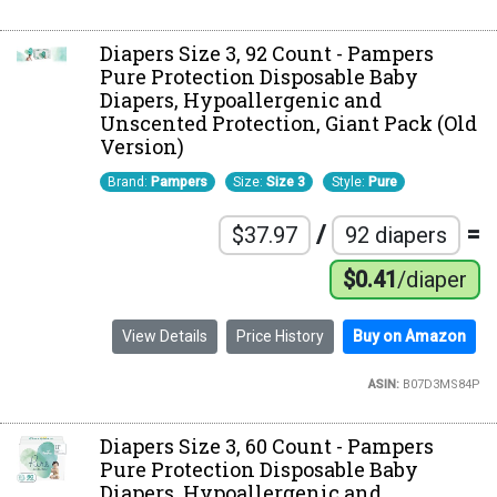
Diapers Size 3, 92 Count - Pampers
Pure Protection Disposable Baby
Diapers, Hypoallergenic and
Unscented Protection, Giant Pack (Old
Version)
Brand:
Pampers
Size:
Size 3
Style:
Pure
/
=
$37.97
92 diapers
$0.41
/diaper
View Details
Price History
Buy on Amazon
ASIN:
B07D3MS84P
Diapers Size 3, 60 Count - Pampers
Pure Protection Disposable Baby
Diapers, Hypoallergenic and