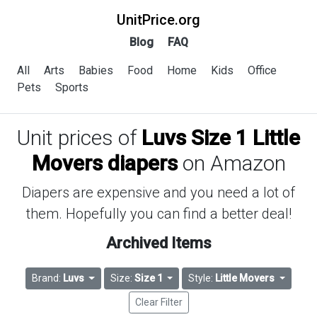
UnitPrice.org
Blog
FAQ
All
Arts
Babies
Food
Home
Kids
Office
Pets
Sports
Unit prices of
Luvs Size 1 Little
Movers diapers
on Amazon
Diapers are expensive and you need a lot of
them. Hopefully you can find a better deal!
Archived Items
Brand:
Luvs
Size:
Size 1
Style:
Little Movers
Clear Filter