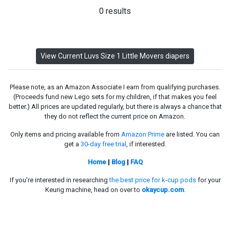
0 results
View Current Luvs Size 1 Little Movers diapers
Please note, as an Amazon Associate I earn from qualifying purchases.
(Proceeds fund new Lego sets for my children, if that makes you feel
better.) All prices are updated regularly, but there is always a chance that
they do not reflect the current price on Amazon.
Only items and pricing available from
Amazon Prime
are listed. You can
get a
30-day free trial
, if interested.
Home
|
Blog
|
FAQ
If you're interested in researching
the best price for k-cup pods
for your
Keurig machine, head on over to
okaycup.com
.