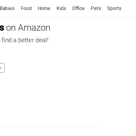
Babies
Food
Home
Kids
Office
Pets
Sports
s
on Amazon
find a better deal!
er