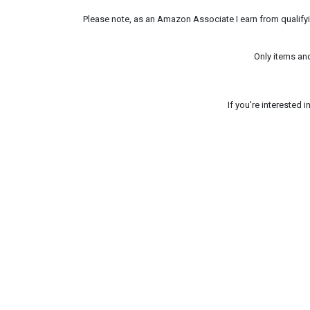
Please note, as an Amazon Associate I earn from qualifyin
Only items an
If you're interested 