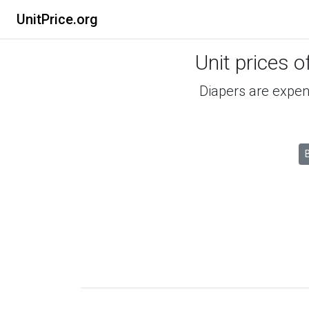
UnitPrice.org
Unit prices o
Diapers are expens