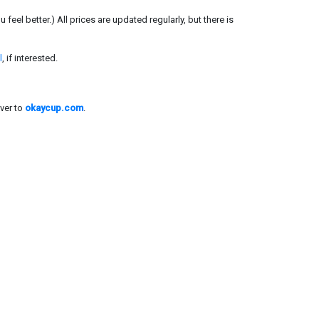
el better.) All prices are updated regularly, but there is
l
, if interested.
ver to
okaycup.com
.