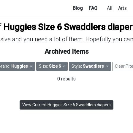
Blog
FAQ
All
Arts
f
Huggies Size 6 Swaddlers diaper
ive and you need a lot of them. Hopefully you can 
Archived Items
Brand:
Huggies
Size:
Size 6
Style:
Swaddlers
Clear Filt
0 results
View Current Huggies Size 6 Swaddlers diapers