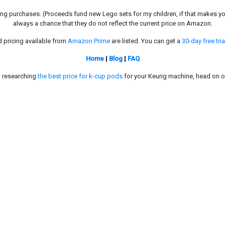
g purchases. (Proceeds fund new Lego sets for my children, if that makes you fe
always a chance that they do not reflect the current price on Amazon.
d pricing available from
Amazon Prime
are listed. You can get a
30-day free tria
Home
|
Blog
|
FAQ
in researching
the best price for k-cup pods
for your Keurig machine, head on o