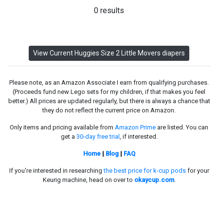
0 results
View Current Huggies Size 2 Little Movers diapers
Please note, as an Amazon Associate I earn from qualifying purchases.
(Proceeds fund new Lego sets for my children, if that makes you feel
better.) All prices are updated regularly, but there is always a chance that
they do not reflect the current price on Amazon.
Only items and pricing available from
Amazon Prime
are listed. You can
get a
30-day free trial
, if interested.
Home
|
Blog
|
FAQ
If you're interested in researching
the best price for k-cup pods
for your
Keurig machine, head on over to
okaycup.com
.