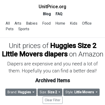
UnitPrice.org
Blog
FAQ
All
Arts
Babies
Food
Home
Kids
Office
Pets
Sports
Unit prices of
Huggies Size 2
Little Movers diapers
on Amazon
Diapers are expensive and you need a lot of
them. Hopefully you can find a better deal!
Archived Items
Brand:
Huggies
Size:
Size 2
Style:
Little Movers
Clear Filter