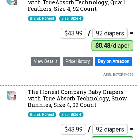
with TrueAbsorb Technology, Quail
Feathers, Size 4, 92 Count
Brand:
Honest
Size:
Size 4
/
=
$43.99
92 diapers
$0.48
/diaper
View Details
Price History
Buy on Amazon
ASIN:
B07XR9VG39
The Honest Company Baby Diapers
with True Absorb Technology, Snow
Bunnies, Size 4, 92 Count
Brand:
Honest
Size:
Size 4
/
=
$43.99
92 diapers