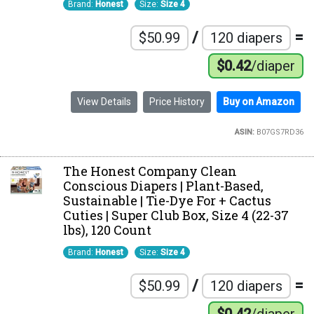
Brand:
Honest
Size:
Size 4
/
=
$50.99
120 diapers
$0.42
/diaper
View Details
Price History
Buy on Amazon
ASIN:
B07GS7RD36
The Honest Company Clean
Conscious Diapers | Plant-Based,
Sustainable | Tie-Dye For + Cactus
Cuties | Super Club Box, Size 4 (22-37
lbs), 120 Count
Brand:
Honest
Size:
Size 4
/
=
$50.99
120 diapers