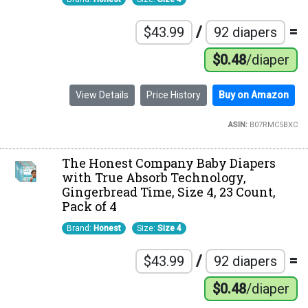
/
=
$43.99
92 diapers
$0.48
/diaper
View Details
Price History
Buy on Amazon
ASIN:
B07RMC5BXC
The Honest Company Baby Diapers
with True Absorb Technology,
Gingerbread Time, Size 4, 23 Count,
Pack of 4
Brand:
Honest
Size:
Size 4
/
=
$43.99
92 diapers
$0.48
/diaper