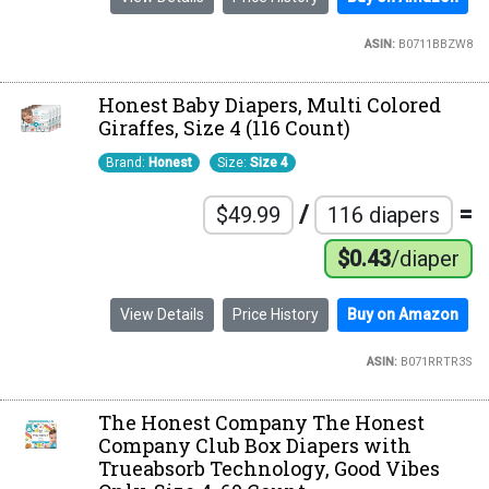
ASIN:
B0711BBZW8
Honest Baby Diapers, Multi Colored
Giraffes, Size 4 (116 Count)
Brand:
Honest
Size:
Size 4
/
=
$49.99
116 diapers
$0.43
/diaper
View Details
Price History
Buy on Amazon
ASIN:
B071RRTR3S
The Honest Company The Honest
Company Club Box Diapers with
Trueabsorb Technology, Good Vibes