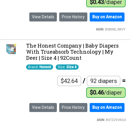
$0.43
/diaper
View Details
Price History
Buy on Amazon
ASIN:
B085WL3WVT
The Honest Company | Baby Diapers
With Trueabsorb Technology | My
Deer | Size 4 | 92Count
Brand:
Honest
Size:
Size 4
/
=
$42.64
92 diapers
$0.46
/diaper
View Details
Price History
Buy on Amazon
ASIN:
B07ZZSVRQ4