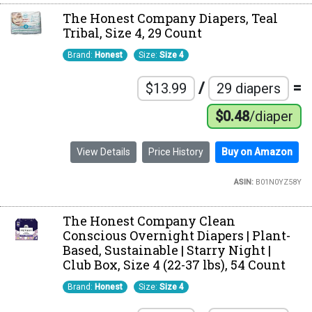
The Honest Company Diapers, Teal
Tribal, Size 4, 29 Count
Brand:
Honest
Size:
Size 4
/
=
$13.99
29 diapers
$0.48
/diaper
View Details
Price History
Buy on Amazon
ASIN:
B01N0YZ58Y
The Honest Company Clean
Conscious Overnight Diapers | Plant-
Based, Sustainable | Starry Night |
Club Box, Size 4 (22-37 lbs), 54 Count
Brand:
Honest
Size:
Size 4