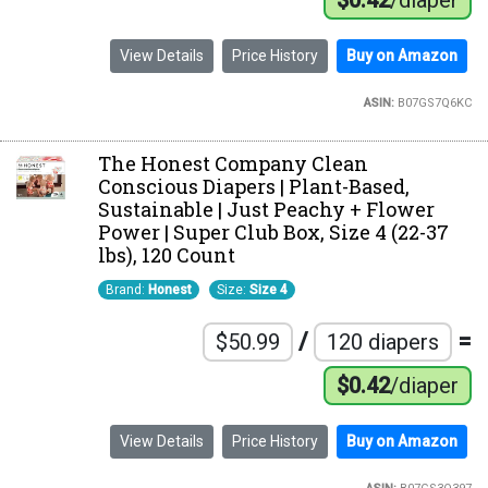
$0.42
/diaper
View Details
Price History
Buy on Amazon
ASIN:
B07GS7Q6KC
The Honest Company Clean
Conscious Diapers | Plant-Based,
Sustainable | Just Peachy + Flower
Power | Super Club Box, Size 4 (22-37
lbs), 120 Count
Brand:
Honest
Size:
Size 4
/
=
$50.99
120 diapers
$0.42
/diaper
View Details
Price History
Buy on Amazon