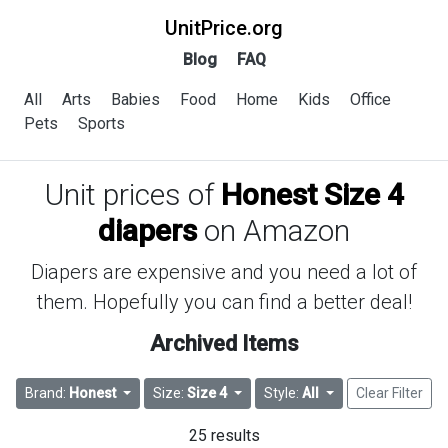
UnitPrice.org
Blog
FAQ
All
Arts
Babies
Food
Home
Kids
Office
Pets
Sports
Unit prices of
Honest Size 4
diapers
on Amazon
Diapers are expensive and you need a lot of
them. Hopefully you can find a better deal!
Archived Items
Brand:
Honest
Size:
Size 4
Style:
All
Clear Filter
25 results