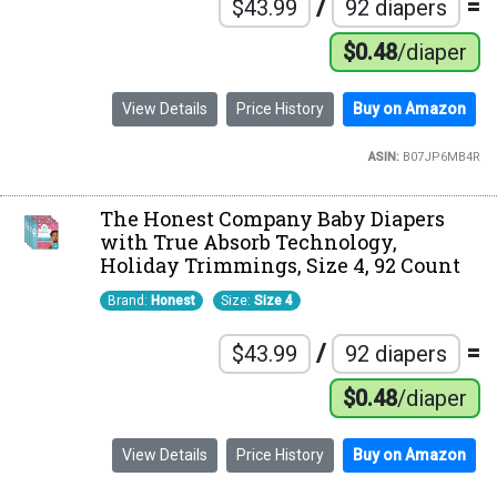
/
=
$43.99
92 diapers
$0.48
/diaper
View Details
Price History
Buy on Amazon
ASIN:
B07JP6MB4R
The Honest Company Baby Diapers
with True Absorb Technology,
Holiday Trimmings, Size 4, 92 Count
Brand:
Honest
Size:
Size 4
/
=
$43.99
92 diapers
$0.48
/diaper
View Details
Price History
Buy on Amazon