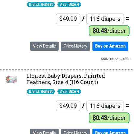
Brand:
Honest
Size:
Size 4
/
=
$49.99
116 diapers
$0.43
/diaper
View Details
Price History
Buy on Amazon
ASIN:
B072F23DN7
Honest Baby Diapers, Painted
Feathers, Size 4 (116 Count)
Brand:
Honest
Size:
Size 4
/
=
$49.99
116 diapers
$0.43
/diaper
View Details
Price History
Buy on Amazon