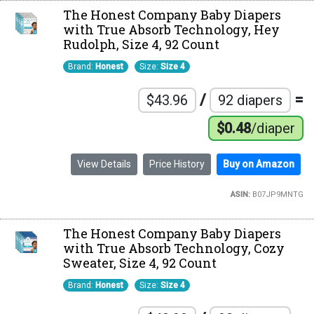
The Honest Company Baby Diapers
with True Absorb Technology, Hey
Rudolph, Size 4, 92 Count
Brand:
Honest
Size:
Size 4
/
=
$43.96
92 diapers
$0.48
/diaper
View Details
Price History
Buy on Amazon
ASIN:
B07JP9MNTG
The Honest Company Baby Diapers
with True Absorb Technology, Cozy
Sweater, Size 4, 92 Count
Brand:
Honest
Size:
Size 4