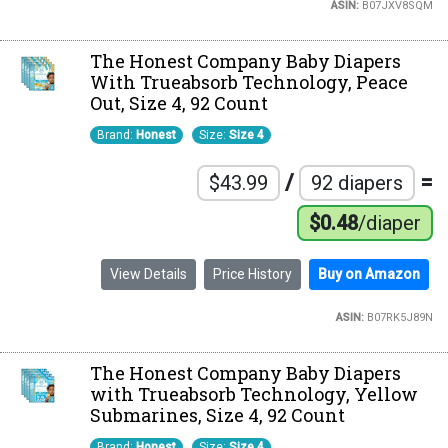
ASIN:
B07JXV8SQM
The Honest Company Baby Diapers
With Trueabsorb Technology, Peace
Out, Size 4, 92 Count
Brand:
Honest
Size:
Size 4
/
=
$43.99
92 diapers
$0.48
/diaper
View Details
Price History
Buy on Amazon
ASIN:
B07RK5J89N
The Honest Company Baby Diapers
with Trueabsorb Technology, Yellow
Submarines, Size 4, 92 Count
Brand:
Honest
Size:
Size 4