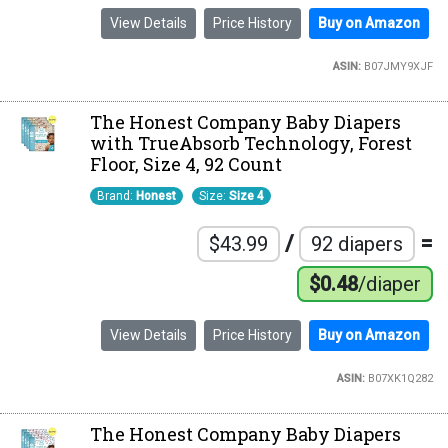
View Details
Price History
Buy on Amazon
ASIN:
B07JMY9XJF
The Honest Company Baby Diapers
with TrueAbsorb Technology, Forest
Floor, Size 4, 92 Count
Brand:
Honest
Size:
Size 4
/
=
$43.99
92 diapers
$0.48
/diaper
View Details
Price History
Buy on Amazon
ASIN:
B07XK1Q282
The Honest Company Baby Diapers