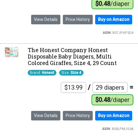
$0.48
/diaper
View Details
Price History
Buy on Amazon
ASIN:
B07JP6P5D4
The Honest Company Honest
Disposable Baby Diapers, Multi
Colored Giraffes, Size 4, 29 Count
Brand:
Honest
Size:
Size 4
/
=
$13.99
29 diapers
$0.48
/diaper
View Details
Price History
Buy on Amazon
ASIN:
B00LPMJS5A