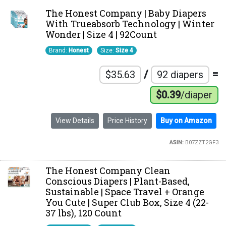
The Honest Company | Baby Diapers
With Trueabsorb Technology | Winter
Wonder | Size 4 | 92Count
Brand:
Honest
Size:
Size 4
/
=
$35.63
92 diapers
$0.39
/diaper
View Details
Price History
Buy on Amazon
ASIN:
B07ZZT2GF3
The Honest Company Clean
Conscious Diapers | Plant-Based,
Sustainable | Space Travel + Orange
You Cute | Super Club Box, Size 4 (22-
37 lbs), 120 Count