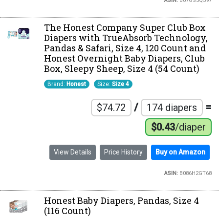
ASIN:
B07GS3Q397
The Honest Company Super Club Box
Diapers with TrueAbsorb Technology,
Pandas & Safari, Size 4, 120 Count and
Honest Overnight Baby Diapers, Club
Box, Sleepy Sheep, Size 4 (54 Count)
Brand:
Honest
Size:
Size 4
/
=
$74.72
174 diapers
$0.43
/diaper
View Details
Price History
Buy on Amazon
ASIN:
B086H2GT68
Honest Baby Diapers, Pandas, Size 4
(116 Count)