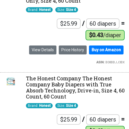
Only, Size 4, 60 Count
Brand:
Honest
Size:
Size 4
/
=
$25.99
60 diapers
$0.43
/diaper
View Details
Price History
Buy on Amazon
ASIN:
B08BBJJ3BX
The Honest Company The Honest
Company Baby Diapers with True
Absorb Technology, Drive-in, Size 4, 60
Count, 60 Count
Brand:
Honest
Size:
Size 4
/
=
$25.99
60 diapers