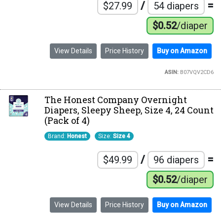
/
=
$27.99
54 diapers
$0.52
/diaper
View Details
Price History
Buy on Amazon
ASIN:
B07VQV2CD6
The Honest Company Overnight
Diapers, Sleepy Sheep, Size 4, 24 Count
(Pack of 4)
Brand:
Honest
Size:
Size 4
/
=
$49.99
96 diapers
$0.52
/diaper
View Details
Price History
Buy on Amazon