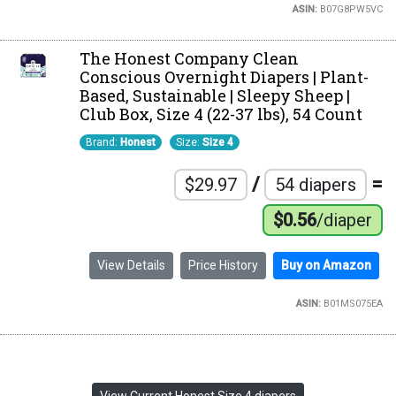
ASIN:
B07G8PW5VC
The Honest Company Clean
Conscious Overnight Diapers | Plant-
Based, Sustainable | Sleepy Sheep |
Club Box, Size 4 (22-37 lbs), 54 Count
Brand:
Honest
Size:
Size 4
/
=
$29.97
54 diapers
$0.56
/diaper
View Details
Price History
Buy on Amazon
ASIN:
B01MS075EA