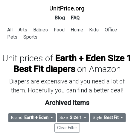
UnitPrice.org
Blog
FAQ
All
Arts
Babies
Food
Home
Kids
Office
Pets
Sports
Unit prices of
Earth + Eden Size 1
Best Fit diapers
on Amazon
Diapers are expensive and you need a lot of
them. Hopefully you can find a better deal!
Archived Items
Brand:
Earth + Eden
Size:
Size 1
Style:
Best Fit
Clear Filter