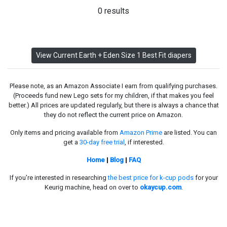
0 results
View Current Earth + Eden Size 1 Best Fit diapers
Please note, as an Amazon Associate I earn from qualifying purchases.
(Proceeds fund new Lego sets for my children, if that makes you feel
better.) All prices are updated regularly, but there is always a chance that
they do not reflect the current price on Amazon.
Only items and pricing available from
Amazon Prime
are listed. You can
get a
30-day free trial
, if interested.
Home
|
Blog
|
FAQ
If you're interested in researching
the best price for k-cup pods
for your
Keurig machine, head on over to
okaycup.com
.