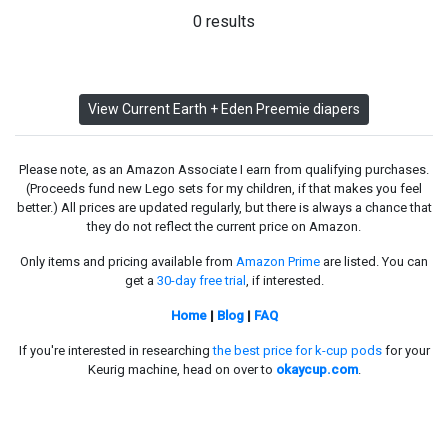
0 results
View Current Earth + Eden Preemie diapers
Please note, as an Amazon Associate I earn from qualifying purchases.
(Proceeds fund new Lego sets for my children, if that makes you feel
better.) All prices are updated regularly, but there is always a chance that
they do not reflect the current price on Amazon.
Only items and pricing available from
Amazon Prime
are listed. You can
get a
30-day free trial
, if interested.
Home
|
Blog
|
FAQ
If you're interested in researching
the best price for k-cup pods
for your
Keurig machine, head on over to
okaycup.com
.