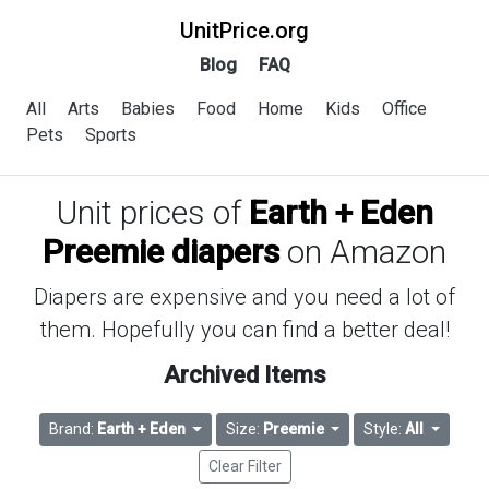
UnitPrice.org
Blog
FAQ
All
Arts
Babies
Food
Home
Kids
Office
Pets
Sports
Unit prices of
Earth + Eden
Preemie diapers
on Amazon
Diapers are expensive and you need a lot of
them. Hopefully you can find a better deal!
Archived Items
Brand:
Earth + Eden
Size:
Preemie
Style:
All
Clear Filter