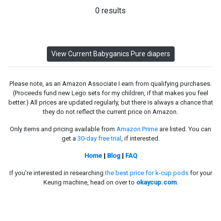
0 results
View Current Babyganics Pure diapers
Please note, as an Amazon Associate I earn from qualifying purchases.
(Proceeds fund new Lego sets for my children, if that makes you feel
better.) All prices are updated regularly, but there is always a chance that
they do not reflect the current price on Amazon.
Only items and pricing available from
Amazon Prime
are listed. You can
get a
30-day free trial
, if interested.
Home
|
Blog
|
FAQ
If you're interested in researching
the best price for k-cup pods
for your
Keurig machine, head on over to
okaycup.com
.