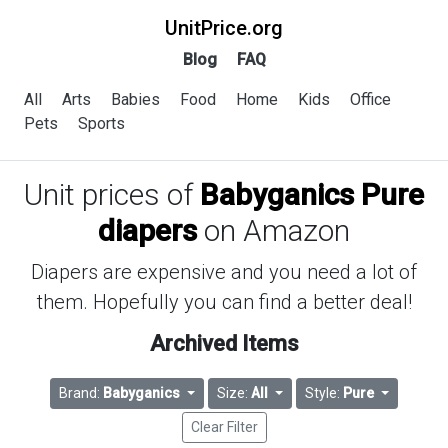
UnitPrice.org
Blog
FAQ
All
Arts
Babies
Food
Home
Kids
Office
Pets
Sports
Unit prices of
Babyganics Pure
diapers
on Amazon
Diapers are expensive and you need a lot of
them. Hopefully you can find a better deal!
Archived Items
Brand:
Babyganics
Size:
All
Style:
Pure
Clear Filter