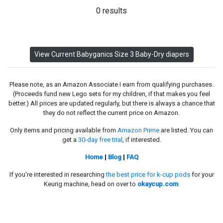
0 results
View Current Babyganics Size 3 Baby-Dry diapers
Please note, as an Amazon Associate I earn from qualifying purchases.
(Proceeds fund new Lego sets for my children, if that makes you feel
better.) All prices are updated regularly, but there is always a chance that
they do not reflect the current price on Amazon.
Only items and pricing available from
Amazon Prime
are listed. You can
get a
30-day free trial
, if interested.
Home
|
Blog
|
FAQ
If you're interested in researching
the best price for k-cup pods
for your
Keurig machine, head on over to
okaycup.com
.