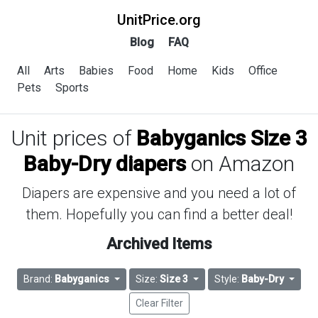
UnitPrice.org
Blog
FAQ
All
Arts
Babies
Food
Home
Kids
Office
Pets
Sports
Unit prices of
Babyganics Size 3
Baby-Dry diapers
on Amazon
Diapers are expensive and you need a lot of
them. Hopefully you can find a better deal!
Archived Items
Brand:
Babyganics
Size:
Size 3
Style:
Baby-Dry
Clear Filter