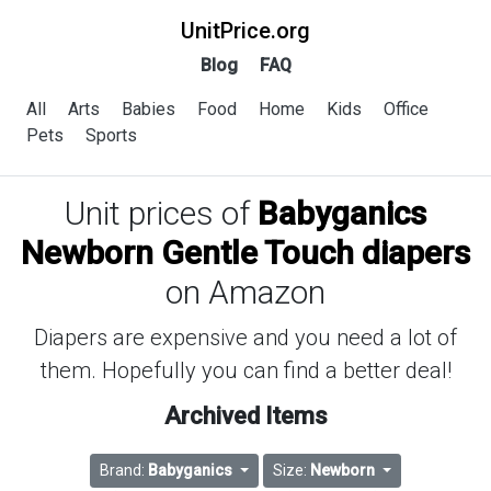
UnitPrice.org
Blog
FAQ
All
Arts
Babies
Food
Home
Kids
Office
Pets
Sports
Unit prices of
Babyganics
Newborn Gentle Touch diapers
on Amazon
Diapers are expensive and you need a lot of
them. Hopefully you can find a better deal!
Archived Items
Brand:
Babyganics
Size:
Newborn