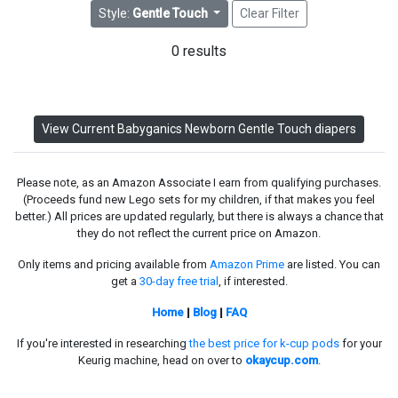
Style:
Gentle Touch
Clear Filter
0 results
View Current Babyganics Newborn Gentle Touch diapers
Please note, as an Amazon Associate I earn from qualifying purchases.
(Proceeds fund new Lego sets for my children, if that makes you feel
better.) All prices are updated regularly, but there is always a chance that
they do not reflect the current price on Amazon.
Only items and pricing available from
Amazon Prime
are listed. You can
get a
30-day free trial
, if interested.
Home
|
Blog
|
FAQ
If you're interested in researching
the best price for k-cup pods
for your
Keurig machine, head on over to
okaycup.com
.