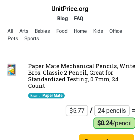
UnitPrice.org
Blog
FAQ
All
Arts
Babies
Food
Home
Kids
Office
Pets
Sports
Paper Mate Mechanical Pencils, Write
Bros. Classic 2 Pencil, Great for
Standardized Testing, 0.7mm, 24
Count
Brand:
Paper Mate
/
=
$5.77
24 pencils
$0.24
/pencil