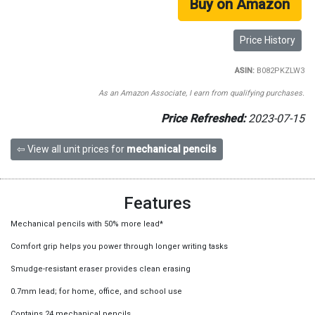
Buy on Amazon
Price History
ASIN:
B082PKZLW3
As an Amazon Associate, I earn from qualifying purchases.
Price Refreshed:
2023-07-15
⇦ View all unit prices for
mechanical pencils
Features
Mechanical pencils with 50% more lead*
Comfort grip helps you power through longer writing tasks
Smudge-resistant eraser provides clean erasing
0.7mm lead; for home, office, and school use
Contains 24 mechanical pencils