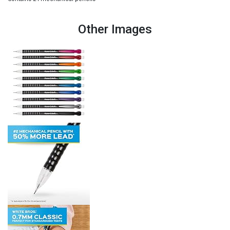
Other Images