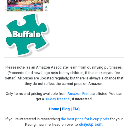
Please note, as an Amazon Associate I earn from qualifying purchases.
(Proceeds fund new Lego sets for my children, if that makes you feel
better.) All prices are updated regularly, but there is always a chance that
they do not reflect the current price on Amazon.
Only items and pricing available from
Amazon Prime
are listed. You can
get a
30-day free trial
, if interested.
Home
|
Blog
|
FAQ
If you're interested in researching
the best price for k-cup pods
for your
Keurig machine, head on over to
okaycup.com
.