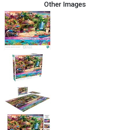
Other Images