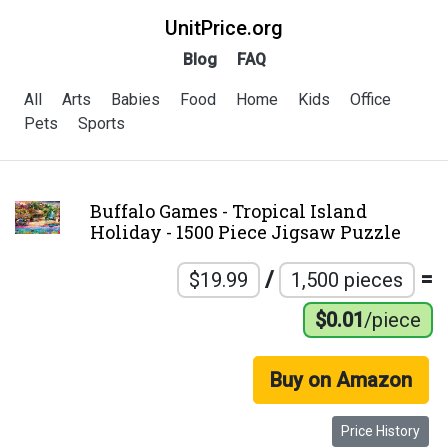
UnitPrice.org
Blog
FAQ
All
Arts
Babies
Food
Home
Kids
Office
Pets
Sports
Buffalo Games - Tropical Island
Holiday - 1500 Piece Jigsaw Puzzle
/
=
$19.99
1,500 pieces
$0.01
/piece
Buy on Amazon
Price History