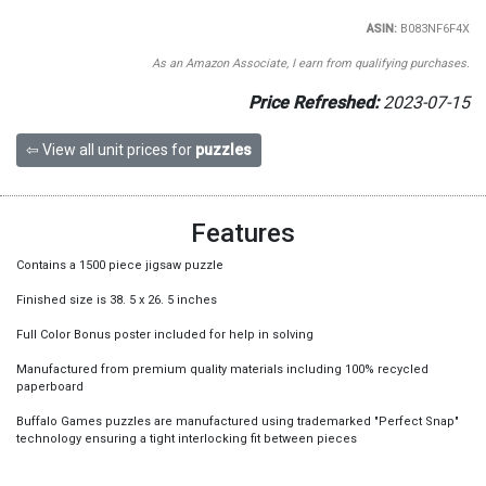
ASIN:
B083NF6F4X
As an Amazon Associate, I earn from qualifying purchases.
Price Refreshed:
2023-07-15
⇦ View all unit prices for
puzzles
Features
Contains a 1500 piece jigsaw puzzle
Finished size is 38. 5 x 26. 5 inches
Full Color Bonus poster included for help in solving
Manufactured from premium quality materials including 100% recycled
paperboard
Buffalo Games puzzles are manufactured using trademarked "Perfect Snap"
technology ensuring a tight interlocking fit between pieces