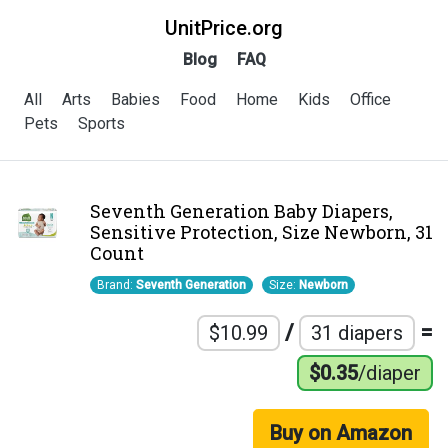
UnitPrice.org
Blog
FAQ
All
Arts
Babies
Food
Home
Kids
Office
Pets
Sports
Seventh Generation Baby Diapers,
Sensitive Protection, Size Newborn, 31
Count
Brand:
Seventh Generation
Size:
Newborn
/
=
$10.99
31 diapers
$0.35
/diaper
Buy on Amazon