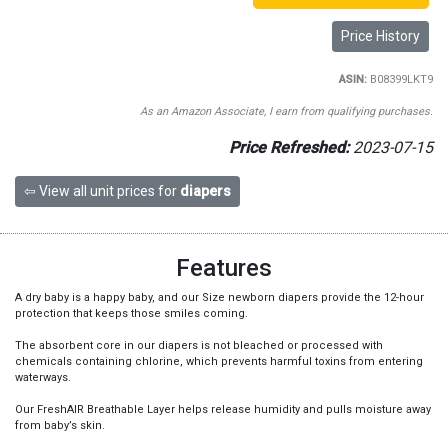
Price History
ASIN:
B08399LKT9
As an Amazon Associate, I earn from qualifying purchases.
Price Refreshed:
2023-07-15
⇦ View all unit prices for
diapers
Features
A dry baby is a happy baby, and our Size newborn diapers provide the 12-hour
protection that keeps those smiles coming.
The absorbent core in our diapers is not bleached or processed with
chemicals containing chlorine, which prevents harmful toxins from entering
waterways.
Our FreshAIR Breathable Layer helps release humidity and pulls moisture away
from baby’s skin.