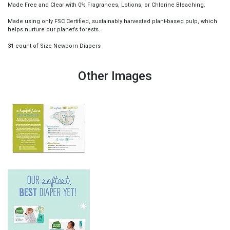
Made Free and Clear with 0% Fragrances, Lotions, or Chlorine Bleaching.
Made using only FSC Certified, sustainably harvested plant-based pulp, which
helps nurture our planet’s forests.
31 count of Size Newborn Diapers
Other Images