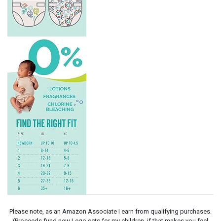
Please note, as an Amazon Associate I earn from qualifying purchases.
(Proceeds fund new Lego sets for my children, if that makes you feel