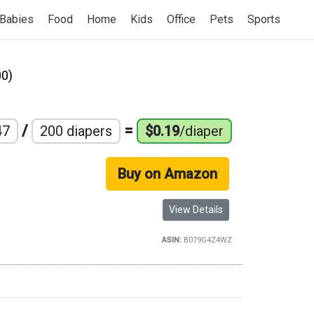
Babies
Food
Home
Kids
Office
Pets
Sports
0)
/
=
47
200 diapers
$0.19
/diaper
Buy on Amazon
View Details
ASIN:
B079G4Z4WZ