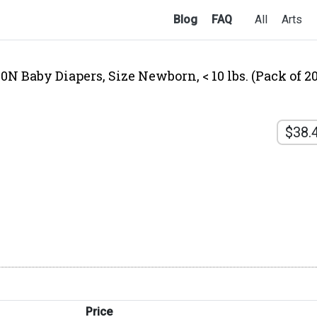
Blog
FAQ
All
Arts
 Baby Diapers, Size Newborn, < 10 lbs. (Pack of 20
$38.
Price