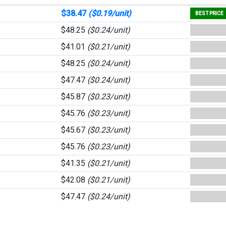
$38.47
($0.19/unit)
BEST PRICE
$48.25
($0.24/unit)
$41.01
($0.21/unit)
$48.25
($0.24/unit)
$47.47
($0.24/unit)
$45.87
($0.23/unit)
$45.76
($0.23/unit)
$45.67
($0.23/unit)
$45.76
($0.23/unit)
$41.35
($0.21/unit)
$42.08
($0.21/unit)
$47.47
($0.24/unit)