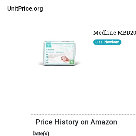
UnitPrice.org
Medline MBD200N
Size:
Newborn
Price History on Amazon
Date(s)