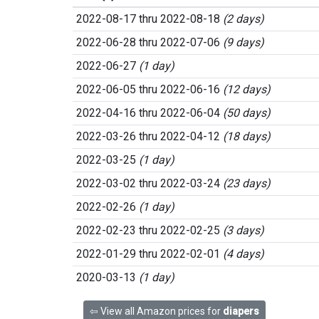
2022-08-17 thru 2022-08-18
(2 days)
2022-06-28 thru 2022-07-06
(9 days)
2022-06-27
(1 day)
2022-06-05 thru 2022-06-16
(12 days)
2022-04-16 thru 2022-06-04
(50 days)
2022-03-26 thru 2022-04-12
(18 days)
2022-03-25
(1 day)
2022-03-02 thru 2022-03-24
(23 days)
2022-02-26
(1 day)
2022-02-23 thru 2022-02-25
(3 days)
2022-01-29 thru 2022-02-01
(4 days)
2020-03-13
(1 day)
⇦ View all Amazon prices for
diapers