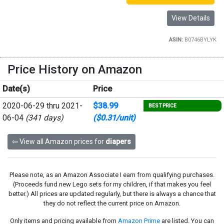
View Details
ASIN:
B0746BYLYK
Price History on Amazon
Date(s)
Price
2020-06-29 thru 2021-
$38.99
BEST PRICE
06-04
(341 days)
($0.31/unit)
⇦ View all Amazon prices for
diapers
Please note, as an Amazon Associate I earn from qualifying purchases.
(Proceeds fund new Lego sets for my children, if that makes you feel
better.) All prices are updated regularly, but there is always a chance that
they do not reflect the current price on Amazon.
Only items and pricing available from
Amazon Prime
are listed. You can