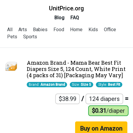
UnitPrice.org
Blog
FAQ
All
Arts
Babies
Food
Home
Kids
Office
Pets
Sports
Amazon Brand - Mama Bear Best Fit
Diapers Size 5, 124 Count, White Print
(4 packs of 31) [Packaging May Vary]
Brand:
Amazon Brand
Size:
Size 5
Style:
Best Fit
/
=
$38.99
124 diapers
$0.31
/diaper
Buy on Amazon