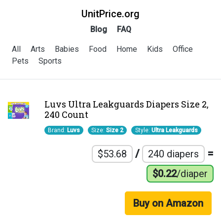
UnitPrice.org
Blog
FAQ
All
Arts
Babies
Food
Home
Kids
Office
Pets
Sports
Luvs Ultra Leakguards Diapers Size 2,
240 Count
Brand:
Luvs
Size:
Size 2
Style:
Ultra Leakguards
/
=
$53.68
240 diapers
$0.22
/diaper
Buy on Amazon