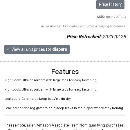
Price History
ASIN:
B00ZV2D9DC
As an Amazon Associate, I earn from qualifying purchases.
Price Refreshed:
2023-02-26
⇦ View all unit prices for
diapers
Features
NightLock: Ultra absorbent with large tabs for easy fastening
NightLock: Ultra absorbent with large tabs for easy fastening
Leakguard Core helps keep baby's skin dry
Leak barrier and leg gathers help keep leaks in the diaper where they belong
Please note, as an Amazon Associate I earn from qualifying purchases.