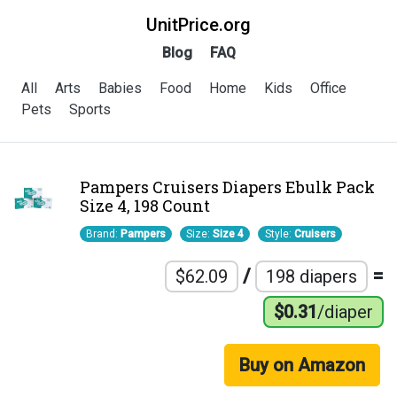
UnitPrice.org
Blog
FAQ
All
Arts
Babies
Food
Home
Kids
Office
Pets
Sports
Pampers Cruisers Diapers Ebulk Pack
Size 4, 198 Count
Brand:
Pampers
Size:
Size 4
Style:
Cruisers
/
=
$62.09
198 diapers
$0.31
/diaper
Buy on Amazon