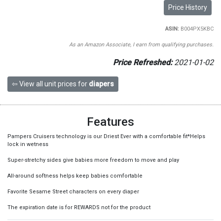
Price History
ASIN:
B004PX5KBC
As an Amazon Associate, I earn from qualifying purchases.
Price Refreshed:
2021-01-02
⇦ View all unit prices for
diapers
Features
Pampers Cruisers technology is our Driest Ever with a comfortable fit*Helps
lock in wetness
Super-stretchy sides give babies more freedom to move and play
All-around softness helps keep babies comfortable
Favorite Sesame Street characters on every diaper
The expiration date is for REWARDS not for the product