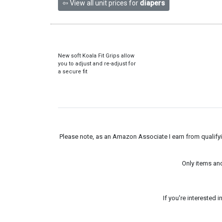
⇦ View all unit prices for
diapers
New soft Koala Fit Grips allow
you to adjust and re-adjust for
a secure fit
Please note, as an Amazon Associate I earn from qualifyin
Only items an
If you're interested 