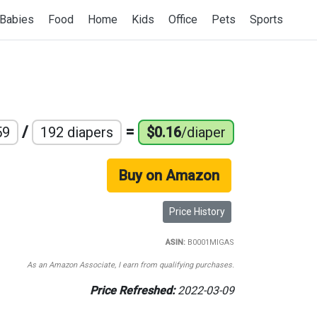
Babies
Food
Home
Kids
Office
Pets
Sports
/
=
59
192 diapers
$0.16
/diaper
Buy on Amazon
Price History
ASIN:
B0001MIGAS
As an Amazon Associate, I earn from qualifying purchases.
Price Refreshed:
2022-03-09