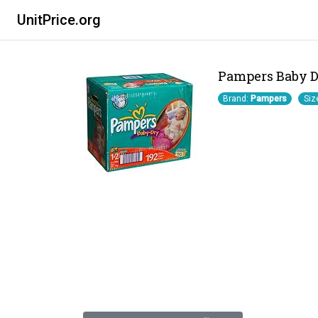
UnitPrice.org
Pampers Baby Dr
Brand:
Pampers
Siz