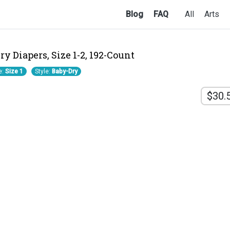
Blog
FAQ
All
Arts
y Diapers, Size 1-2, 192-Count
e:
Size 1
Style:
Baby-Dry
$30.