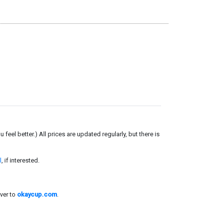
el better.) All prices are updated regularly, but there is
l
, if interested.
ver to
okaycup.com
.