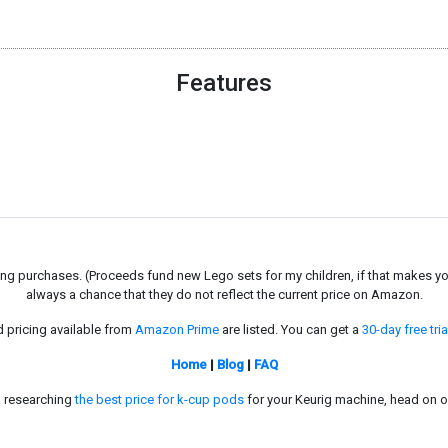
Features
g purchases. (Proceeds fund new Lego sets for my children, if that makes you fe
always a chance that they do not reflect the current price on Amazon.
d pricing available from
Amazon Prime
are listed. You can get a
30-day free tria
Home
|
Blog
|
FAQ
in researching
the best price for k-cup pods
for your Keurig machine, head on o