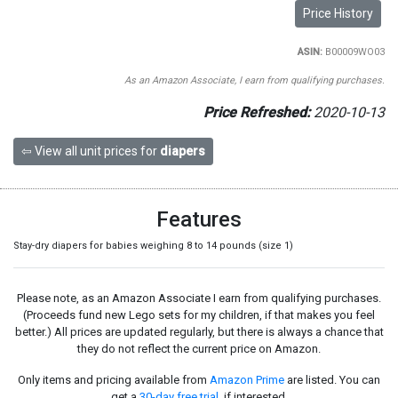
Price History
ASIN:
B00009WO03
As an Amazon Associate, I earn from qualifying purchases.
Price Refreshed:
2020-10-13
⇦ View all unit prices for
diapers
Features
Stay-dry diapers for babies weighing 8 to 14 pounds (size 1)
Please note, as an Amazon Associate I earn from qualifying purchases.
(Proceeds fund new Lego sets for my children, if that makes you feel
better.) All prices are updated regularly, but there is always a chance that
they do not reflect the current price on Amazon.
Only items and pricing available from
Amazon Prime
are listed. You can
get a
30-day free trial
, if interested.