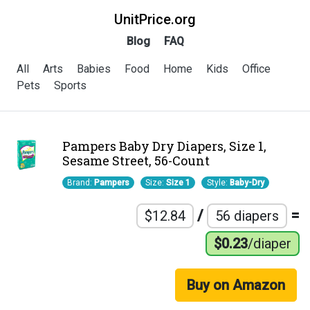
UnitPrice.org
Blog
FAQ
All
Arts
Babies
Food
Home
Kids
Office
Pets
Sports
Pampers Baby Dry Diapers, Size 1,
Sesame Street, 56-Count
Brand:
Pampers
Size:
Size 1
Style:
Baby-Dry
/
=
$12.84
56 diapers
$0.23
/diaper
Buy on Amazon